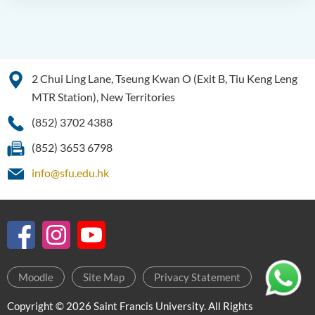
2 Chui Ling Lane, Tseung Kwan O (Exit B, Tiu Keng Leng
MTR Station), New Territories
(852) 3702 4388
(852) 3653 6798
info@sfu.edu.hk
Moodle
Site Map
Privacy Statement
Copyright © 2026 Saint Francis University. All Rights