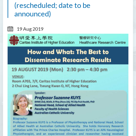
(rescheduled; date to be
announced)
19 Aug 2019