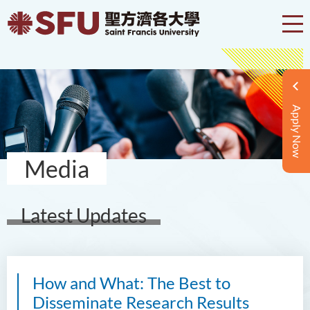
Apply Now
Media
Latest Updates
How and What: The Best to
Disseminate Research Results