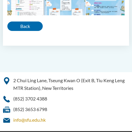
Back
2 Chui Ling Lane, Tseung Kwan O (Exit B, Tiu Keng Leng
MTR Station), New Territories
(852) 3702 4388
(852) 3653 6798
info@sfu.edu.hk