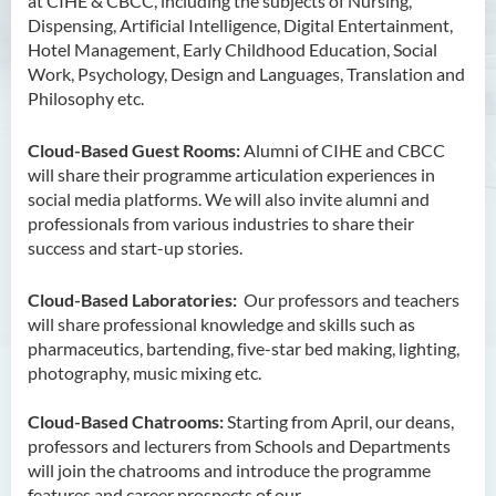
at CIHE & CBCC, including the subjects of Nursing,
Dispensing, Artificial Intelligence, Digital Entertainment,
Hotel Management, Early Childhood Education, Social
Work, Psychology, Design and Languages, Translation and
Philosophy etc.
Cloud-Based Guest Rooms:
Alumni of CIHE and CBCC
will share their programme articulation experiences in
social media platforms. We will also invite alumni and
professionals from various industries to share their
success and start-up stories.
Cloud-Based Laboratories:
Our professors and teachers
will share professional knowledge and skills such as
pharmaceutics, bartending, five-star bed making, lighting,
photography, music mixing etc.
Cloud-Based Chatrooms:
Starting from April, our deans,
professors and lecturers from Schools and Departments
will join the chatrooms and introduce the programme
features and career prospects of our