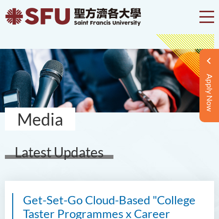
Apply Now
Media
Latest Updates
Get-Set-Go Cloud-Based "College
Taster Programmes x Career