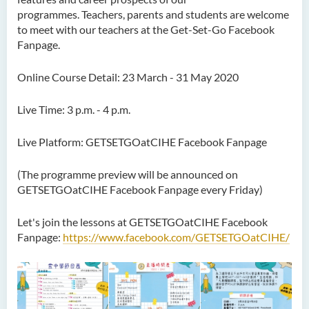
programmes. Teachers, parents and students are welcome
to meet with our teachers at the Get-Set-Go Facebook
Fanpage.
Online Course Detail: 23 March - 31 May 2020
Live Time: 3 p.m. - 4 p.m.
Live Platform: GETSETGOatCIHE Facebook Fanpage
(The programme preview will be announced on
GETSETGOatCIHE Facebook Fanpage every Friday)
Let's join the lessons at GETSETGOatCIHE Facebook
Fanpage:
https://www.facebook.com/GETSETGOatCIHE/