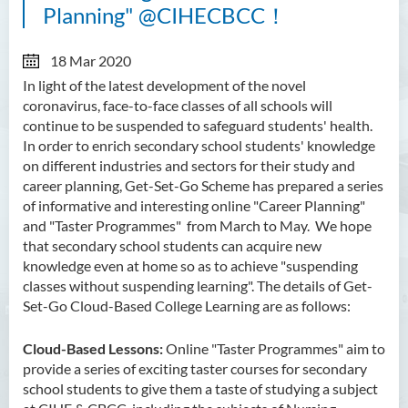
Planning" @CIHECBCC！
18 Mar 2020
In light of the latest development of the novel
coronavirus, face-to-face classes of all schools will
continue to be suspended to safeguard students' health.
In order to enrich
secondary school students'
knowledge
on different industries and sectors for their study and
career planning, Get-Set-Go Scheme has prepared a series
of informative and interesting online "Career Planning"
and "Taster Programmes" from March to May. We hope
that secondary school students can acquire new
knowledge even at home so as to achieve "suspending
classes without suspending learning". The details of Get-
Set-Go Cloud-Based College Learning are as follows:
Cloud-Based Lessons:
Online "Taster Programmes" aim to
provide a series of exciting taster courses for secondary
school students to give them a taste of studying a subject