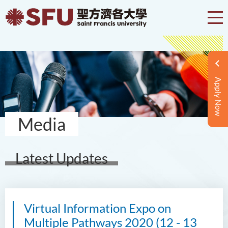
Apply Now
Media
Latest Updates
Virtual Information Expo on
Multiple Pathways 2020 (12 - 13