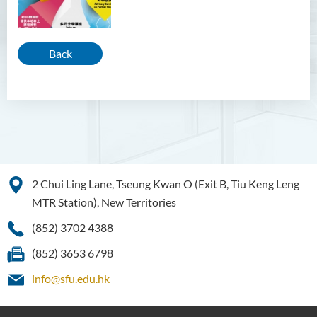
Back
2 Chui Ling Lane, Tseung Kwan O (Exit B, Tiu Keng Leng
MTR Station), New Territories
(852) 3702 4388
(852) 3653 6798
info@sfu.edu.hk