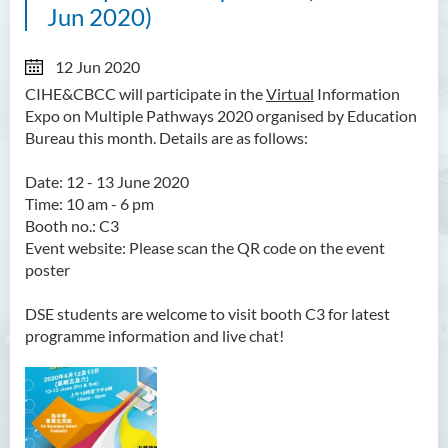
Jun 2020)
12 Jun 2020
CIHE&CBCC will participate in the
Virtual
Information
Expo on Multiple Pathways 2020 organised by Education
Bureau this month. Details are as follows:
Date: 12 - 13 June 2020
Time: 10 am - 6 pm
Booth no.: C3
Event website: Please scan the QR code on the event
poster
DSE students are welcome to visit booth C3 for latest
programme information and live chat!