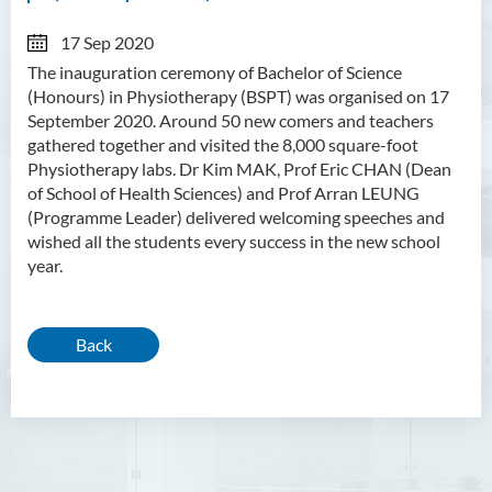
17 Sep 2020
The inauguration ceremony of
Bachelor of Science
(Honours) in Physiotherapy (BSPT) was organised on 17
September 2020. Around 50 new comers and teachers
gathered together and visited the 8,000 square-foot
Physiotherapy labs. Dr Kim MAK, Prof Eric CHAN (Dean
of School of Health Sciences) and Prof Arran LEUNG
(Programme Leader) delivered welcoming speeches and
wished all the students every success in the new school
year.
Back