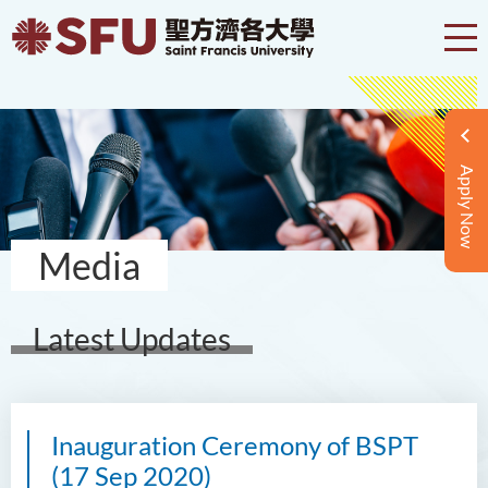
Apply Now
Media
Latest Updates
Inauguration Ceremony of BSPT
(17 Sep 2020)