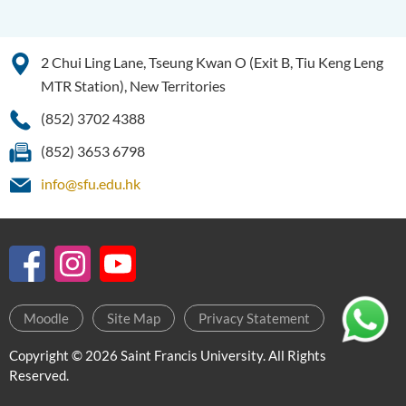
2 Chui Ling Lane, Tseung Kwan O (Exit B, Tiu Keng Leng
MTR Station), New Territories
(852) 3702 4388
(852) 3653 6798
info@sfu.edu.hk
Moodle
Site Map
Privacy Statement
Copyright © 2026 Saint Francis University. All Rights
Reserved.