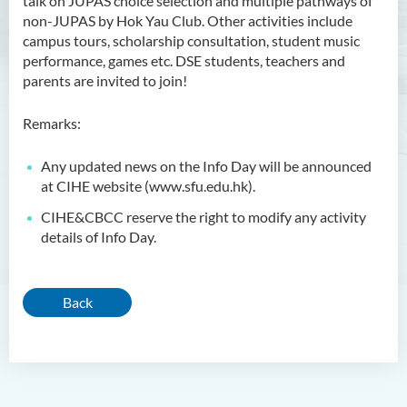
talk on JUPAS choice selection and multiple pathways of
non-JUPAS by Hok Yau Club. Other activities include
campus tours, scholarship consultation, student music
performance, games etc. DSE students, teachers and
parents are invited to join!
Remarks:
Any updated news on the Info Day will be announced
at CIHE website (www.sfu.edu.hk).
CIHE&CBCC reserve the right to modify any activity
details of Info Day.
Back