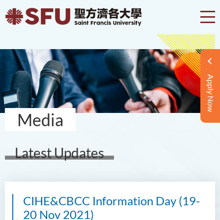
Apply Now
Media
Latest Updates
CIHE&CBCC Information Day (19-
20 Nov 2021)