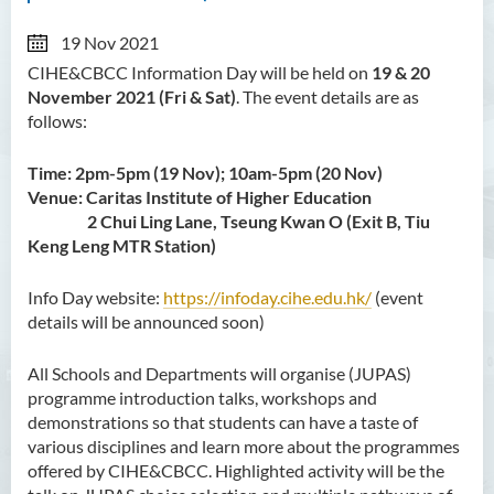
19 Nov 2021
CIHE&CBCC Information Day will be held on
19 & 20
November 2021 (Fri & Sat)
. The event details are as
follows:
Time: 2pm-5pm (19 Nov); 10am-5pm (20 Nov)
Venue: Caritas Institute of Higher Education
2 Chui Ling Lane, Tseung Kwan O (Exit B, Tiu
Keng Leng MTR Station)
Info Day website:
https://infoday.cihe.edu.hk/
(event
details will be announced soon)
All Schools and Departments will organise (JUPAS)
programme introduction talks, workshops and
demonstrations so that students can have a taste of
various disciplines and learn more about the programmes
offered by CIHE&CBCC. Highlighted activity will be the