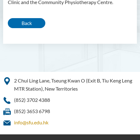
Clinic and the Community Physiotherapy Centre.
Back
2 Chui Ling Lane, Tseung Kwan O (Exit B, Tiu Keng Leng
MTR Station), New Territories
(852) 3702 4388
(852) 3653 6798
info@sfu.edu.hk