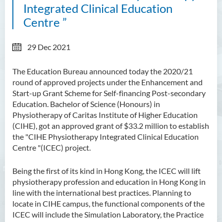
Integrated Clinical Education
Centre ”
29 Dec 2021
The Education Bureau announced today the 2020/21
round of approved projects under the Enhancement and
Start-up Grant Scheme for Self-financing Post-secondary
Education. Bachelor of Science (Honours) in
Physiotherapy of Caritas Institute of Higher Education
(CIHE), got an approved grant of $33.2 million to establish
the
"CIHE Physiotherapy Integrated Clinical Education
Centre
"(ICEC) project.
Being the first of its kind in Hong Kong, the ICEC will lift
physiotherapy profession and education in Hong Kong in
line with the international best practices. Planning to
locate in CIHE campus, the functional components of the
ICEC will include the Simulation Laboratory, the Practice