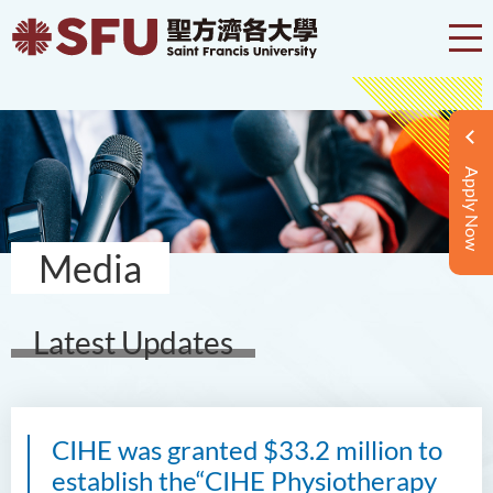
Apply Now
Media
Latest Updates
CIHE was granted $33.2 million to
establish the“CIHE Physiotherapy