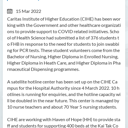
15 Mar 2022
Caritas Institute of Higher Education (CIHE) has been wor
king with the Government and other healthcare organizati
ons to provide support to COVID related initiatives. Scho
ol of Health Science had submitted a
list of 376 students t
o FHB in response to the need for students to join swabbi
ng for PCR tests. These student volunteers come from the
Bachelor of Nursing, Higher Diploma in Enrolled Nursing,
Higher Diploma in Heath Care, and Higher Diploma in Pha
rmaceutical Dispensing programmes.
A satellite hotline center has been set up on the CIHE Ca
mpus for the Hospital Authority since 4 March 2022. 10 h
otlines is running for enquiries, and the hotline capacity wi
ll be doubled in the near future. This center is managed by
10 nurse teachers and about 70 Year 5 nursing students.
CIHE are working with Haven of Hope (HH) to provide sta
ff and students for supporting 400 beds at the Kai Tak Co