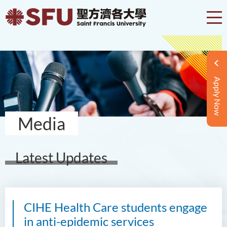
Apply Now
Media
Latest Updates
CIHE Health Care students engage
in anti-epidemic services