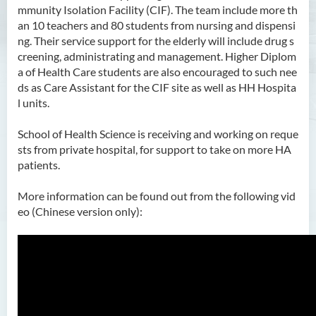
mmunity Isolation Facility (CIF). The team include more th
an 10 teachers and 80 students from nursing and dispensi
ng. Their service support for the elderly will include drug s
creening, administrating and management. Higher Diplom
a of Health Care students are also encouraged to such nee
ds as Care Assistant for the CIF site as well as HH Hospita
l units.
School of Health Science is receiving and working on reque
sts from private hospital, for support to take on more HA
patients.
More information can be found out from the following vid
eo (Chinese version only):