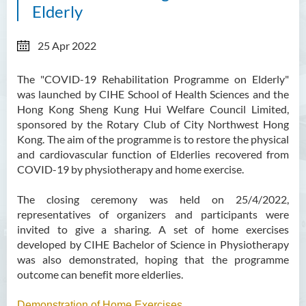
Elderly
25 Apr 2022
The "COVID-19 Rehabilitation Programme on Elderly"
was launched by CIHE School of Health Sciences and the
Hong Kong Sheng Kung Hui Welfare Council Limited,
sponsored by the Rotary Club of City Northwest Hong
Kong. The aim of the programme is to restore the physical
and cardiovascular function of Elderlies recovered from
COVID-19 by physiotherapy and home exercise.
The closing ceremony was held on 25/4/2022,
representatives of organizers and participants were
invited to give a sharing. A set of home exercises
developed by CIHE Bachelor of Science in Physiotherapy
was also demonstrated, hoping that the programme
outcome can benefit more elderlies.
Demonstration of Home Exercises