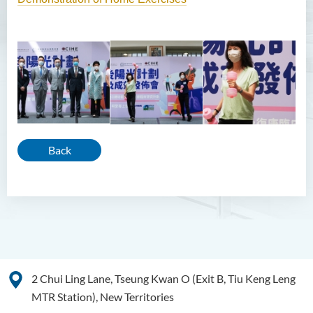
Back
2 Chui Ling Lane, Tseung Kwan O (Exit B, Tiu Keng Leng
MTR Station), New Territories