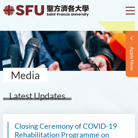
Apply Now
Media
Latest Updates
Closing Ceremony of COVID-19
Rehabilitation Programme on