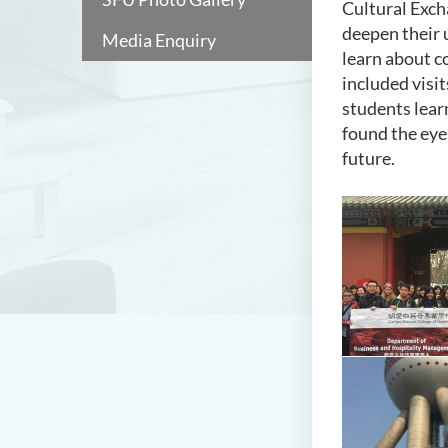
Cultural Exch
deepen their 
Media Enquiry
learn about c
included visit
students lear
found the eye
future.