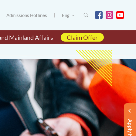
Admissions Hotlines
Eng
and Mainland Affairs
Claim Offer
Apply Now