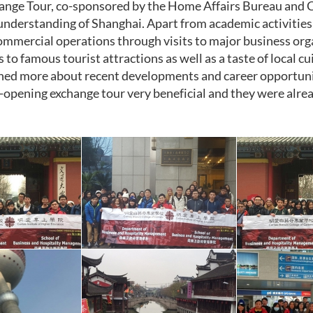
ange Tour, co-sponsored by the Home Affairs Bureau and 
understanding of Shanghai. Apart from academic activities
ommercial operations through visits to major business orga
s to famous tourist attractions as well as a taste of local 
ned more about recent developments and career opportuni
-opening exchange tour very beneficial and they were alrea