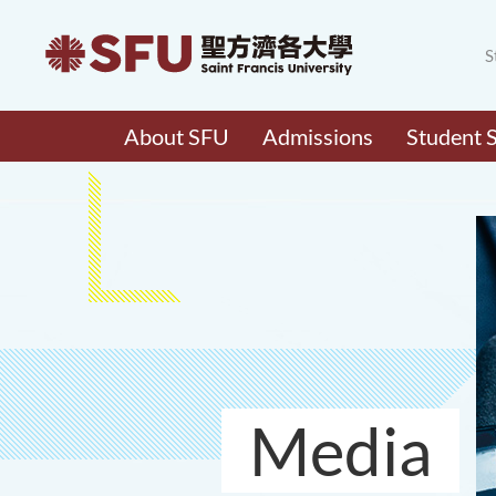
S
About SFU
Admissions
Student 
Media