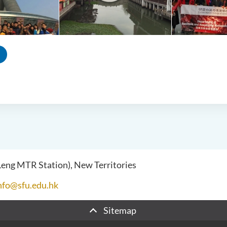
 Leng MTR Station), New Territories
nfo@sfu.edu.hk
Sitemap