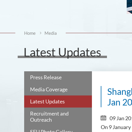
Home
Media
Latest Updates
Press Release
Media Coverage
Shang
Jan 2
Latest Updates
Recruitment and
09 Jan 2
Outreach
On 9 January 
SFU Photo Gallery