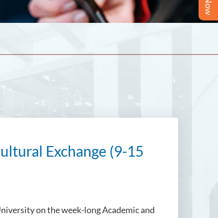
ultural Exchange (9-15
University on the week-long Academic and