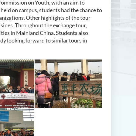
Commission on Youth, with an aim to
 held on campus, students had the chance to
nizations. Other highlights of the tour
cuisines. Throughout the exchange tour,
ties in Mainland China. Students also
dy looking forward to similar tours in