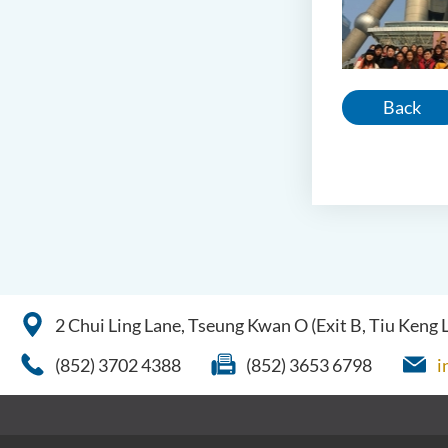
Back
2 Chui Ling Lane, Tseung Kwan O (Exit B, Tiu Keng
(852) 3702 4388
(852) 3653 6798
i