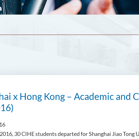
hai x Hong Kong – Academic and C
016)
016
2016, 30 CIHE students departed for Shanghai Jiao Tong 