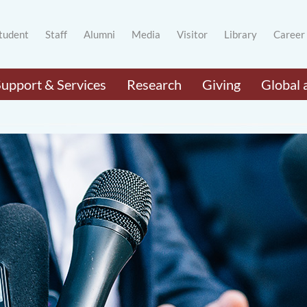
tudent
Staff
Alumni
Media
Visitor
Library
Career
Support & Services
Research
Giving
Global 