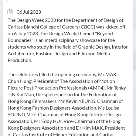
06 Jul 2023
The Design Week 2023 for the Department of Design of
Caritas Bianchi College of Careers (CBCC) was kicked off
on 6 July 2023. The Design Week, themed "Beyond
Boundaries" is an interdisciplinary showcase for the
students who study in the field of Graphic Design, Interior
Architecture, Fashion Design and Film and Media
Production.
The celebrities filled the opening ceremony, Mr MAK
Chun Hung, President of The Association of Motion
Picture Post Production Professionals (AMP4), Mr Tenky
TIN Kai Man, the spokesperson for the Federation of
Hong Kong Filmmakers, Mr Kevin YEUNG, Chairman of
Hong Kong Fashion Designers Association, Ms Louisa
YOUNG, Vice-Chairman of Hong Kong Interior Design
Association, Mr Eddy HUI, Vice-Chairman of the Hong
Kong Designers Association and Dr Kim MAK, President
of Caritas Institute of Higher Education and Caritas