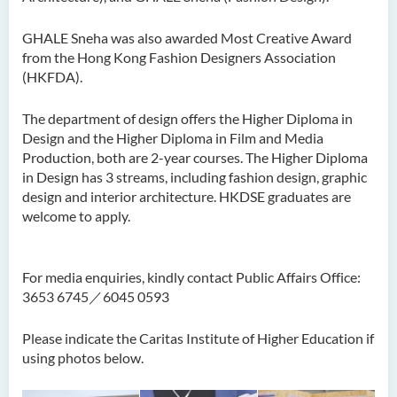
GHALE Sneha was also awarded Most Creative Award
from the Hong Kong Fashion Designers Association
(HKFDA).
The department of design offers the Higher Diploma in
Design and the Higher Diploma in Film and Media
Production, both are 2-year courses. The Higher Diploma
in Design has 3 streams, including fashion design, graphic
design and interior architecture. HKDSE graduates are
welcome to apply.
For media enquiries, kindly contact Public Affairs Office:
3653 6745／6045 0593
Please indicate the Caritas Institute of Higher Education if
using photos below.