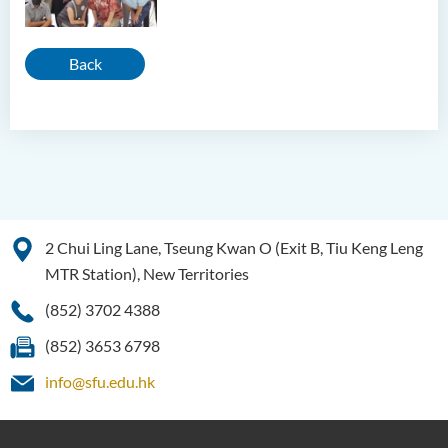
Back
2 Chui Ling Lane, Tseung Kwan O (Exit B, Tiu Keng Leng
MTR Station), New Territories
(852) 3702 4388
(852) 3653 6798
info@sfu.edu.hk