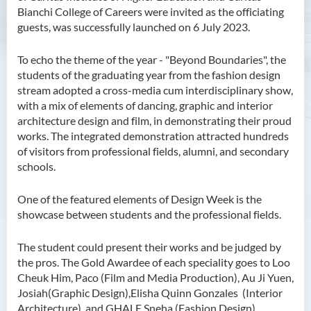
Bianchi College of Careers were invited as the officiating
guests, was successfully launched on 6 July 2023.
To echo the theme of the year - "Beyond Boundaries", the
students of the graduating year from the fashion design
stream adopted a cross-media cum interdisciplinary show,
with a mix of elements of dancing, graphic and interior
architecture design and film, in demonstrating their proud
works. The integrated demonstration attracted hundreds
of visitors from professional fields, alumni, and secondary
schools.
One of the featured elements of Design Week is the
showcase between students and the professional fields.
The student could present their works and be judged by
the pros. The Gold Awardee of each speciality goes to Loo
Cheuk Him, Paco (Film and Media Production), Au Ji Yuen,
Josiah(Graphic Design),Elisha Quinn Gonzales (Interior
Architecture), and GHALE Sneha (Fashion Design).