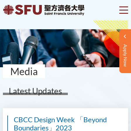
Apply Now
Media
Latest Updates
CBCC Design Week 「Beyond
Boundaries」2023