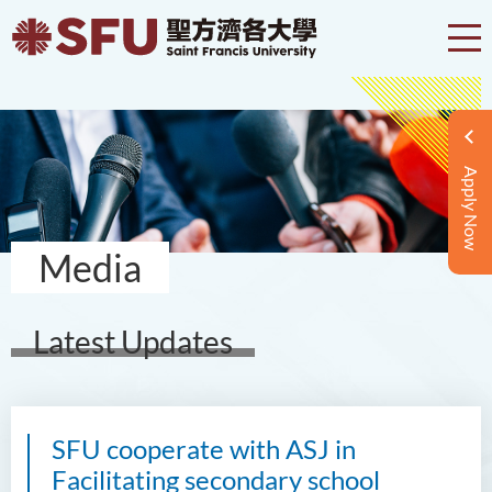
Apply Now
Media
Latest Updates
SFU cooperate with ASJ in
Facilitating secondary school