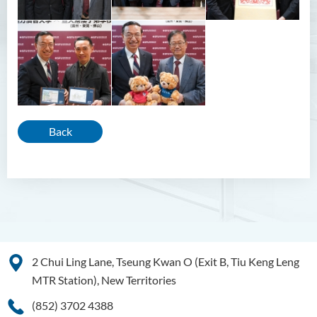
Back
2 Chui Ling Lane, Tseung Kwan O (Exit B, Tiu Keng Leng
MTR Station), New Territories
(852) 3702 4388