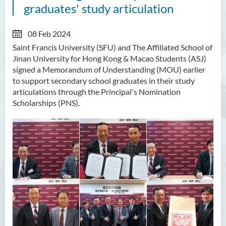
graduates' study articulation
08 Feb 2024
Saint Francis University (SFU) and The Affiliated School of
Jinan University for Hong Kong & Macao Students (ASJ)
signed a Memorandum of Understanding (MOU) earlier
to support secondary school graduates in their study
articulations through the Principal's Nomination
Scholarships (PNS).