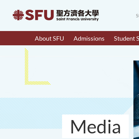
S
About SFU
Admissions
Student 
Media