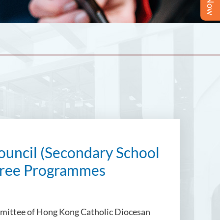
ouncil (Secondary School
egree Programmes
mmittee of
Hong Kong Catholic Diocesan