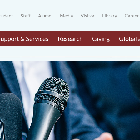
tudent
Staff
Alumni
Media
Visitor
Library
Career
Support & Services
Research
Giving
Global 