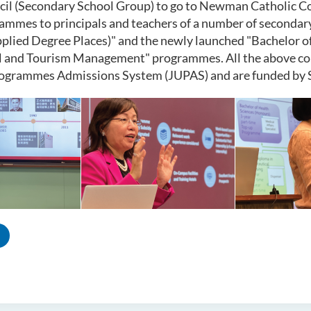
cil
(Secondary School Group) to go to Newman Catholic Co
mmes to principals and teachers of a number of secondary 
plied Degree Places)" and the newly launched "Bachelor o
 and Tourism Management" programmes. All the above cour
rogrammes Admissions System (JUPAS) and are funded by