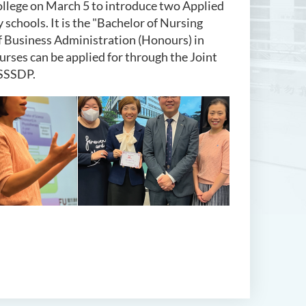
llege on March 5 to introduce two Applied
schools. It is the "Bachelor of Nursing
f Business Administration (Honours) in
ses can be applied for through the Joint
 SSSDP.