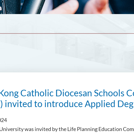
Kong Catholic Diocesan Schools C
) invited to introduce Applied D
024
 University was invited by the Life Planning Education Co