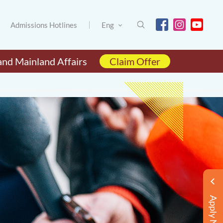
Admissions Hotlines
Eng
and Mainland Affairs
Claim Offer
Apply Now