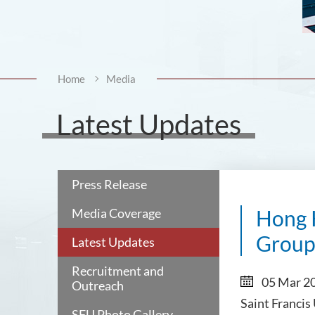
Home
Media
Latest Updates
Press Release
Media Coverage
Hong 
Group
Latest Updates
Recruitment and
05 Mar 2
Outreach
Saint Francis
SFU Photo Gallery