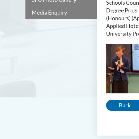
Schools Coun
Degree Progra
Media Enquiry
(Honours) (Ap
Applied Hotel
University P
Back