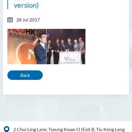
version)
28 Jul 2017
Back
2 Chui Ling Lane, Tseung Kwan O (Exit B, Tiu Keng Leng