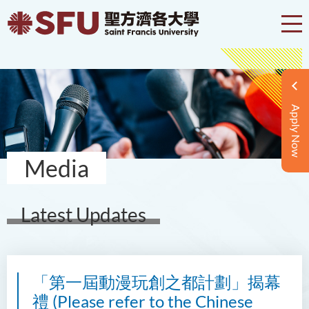
Apply Now
Media
Latest Updates
「第一屆動漫玩創之都計劃」揭幕
禮 (Please refer to the Chinese