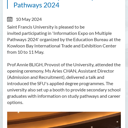
Pathways 2024
10 May 2024
Saint Francis University
is pleased to be
invited
participating in 'Information Expo on Multiple
Pathways 2024' organized by the Education Bureau at the
Kowloon Bay International Trade and Exhibition Center
from 10 to 11 May.
Prof Annie BLIGH, Provost of the University, attended the
opening ceremony. Ms Aries CHAN, Assistant Director
(Admission and Recruitment), delivered a talk and
introduced the SFU's applied degree programmes. The
university also set up a booth to provide secondary school
graduates with information on study pathways and career
options.