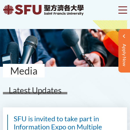
Apply Now
Media
Latest Updates
SFU is invited to take part in
Information Expo on Multiple