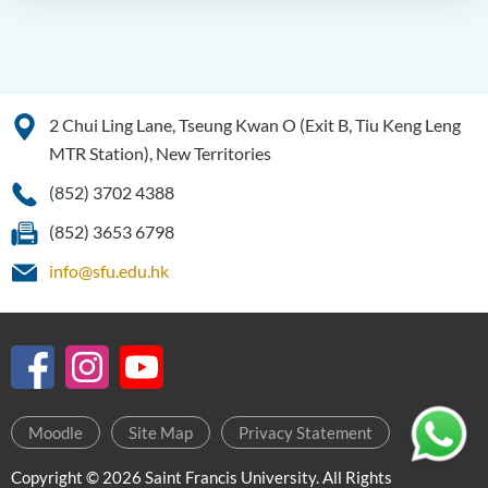
2 Chui Ling Lane, Tseung Kwan O (Exit B, Tiu Keng Leng
MTR Station), New Territories
(852) 3702 4388
(852) 3653 6798
info@sfu.edu.hk
Moodle
Site Map
Privacy Statement
Copyright © 2026 Saint Francis University. All Rights