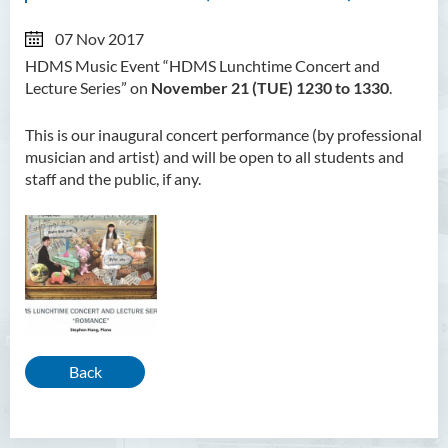
07 Nov 2017
HDMS Music Event “HDMS Lunchtime Concert and
Lecture Series” on
November 21 (TUE) 1230 to 1330
.
This is our inaugural concert performance (by professional
musician and artist) and will be open to all students and
staff and the public, if any.
Back