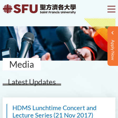
Apply Now
Media
Latest Updates
HDMS Lunchtime Concert and
Lecture Series (21 Nov 2017)