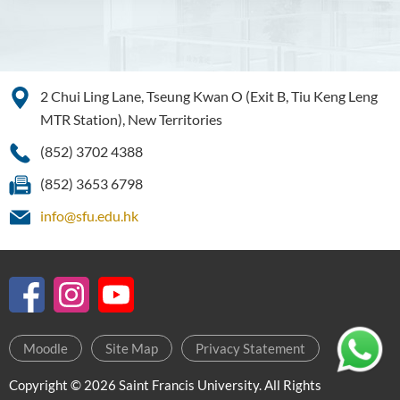
2 Chui Ling Lane, Tseung Kwan O (Exit B, Tiu Keng Leng
MTR Station), New Territories
(852) 3702 4388
(852) 3653 6798
info@sfu.edu.hk
Moodle
Site Map
Privacy Statement
Copyright © 2026 Saint Francis University. All Rights