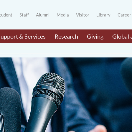
tudent
Staff
Alumni
Media
Visitor
Library
Career
Support & Services
Research
Giving
Global 