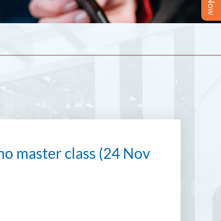
o master class (24 Nov