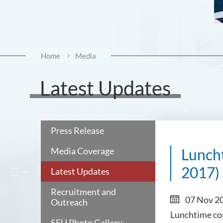
Home
Media
Latest Updates
Press Release
Media Coverage
Luncht
2017)
Latest Updates
Recruitment and
07 Nov 2
Outreach
Lunchtime co
SFU Photo Gallery