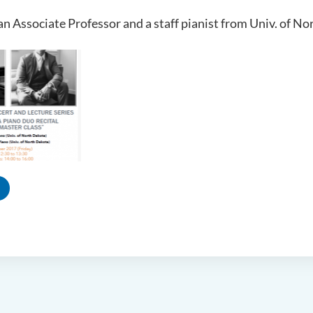
an Associate Professor and a staff pianist from Univ. of N