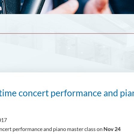
ime concert performance and pian
017
ncert performance and piano master class on
Nov 24