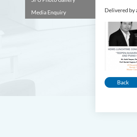
Delivered by 
Media Enquiry
Back