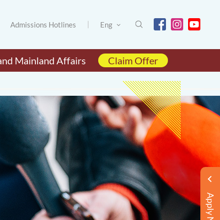
Admissions Hotlines
Eng
and Mainland Affairs
Claim Offer
Apply Now