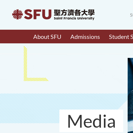
S
About SFU
Admissions
Student 
Media