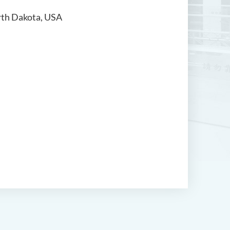
orth Dakota, USA