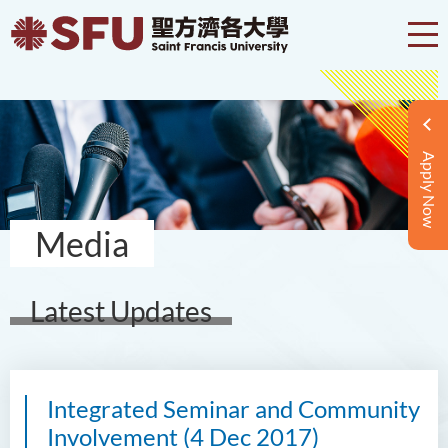
Apply Now
Media
Latest Updates
Integrated Seminar and Community
Involvement (4 Dec 2017)