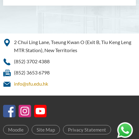
2 Chui Ling Lane, Tseung Kwan O (Exit B, Tiu Keng Leng
MTR Station), New Territories
(852) 3702 4388
(852) 3653 6798
info@sfu.edu.hk
Moodle
Site Map
Privacy Statement