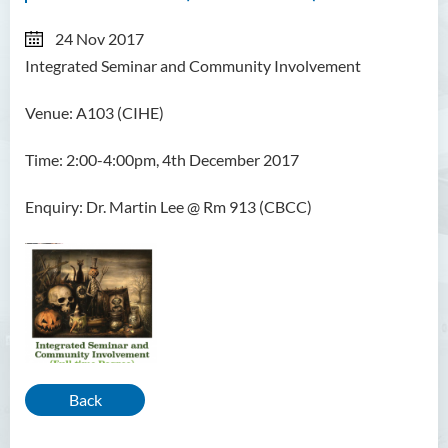
24 Nov 2017
Integrated Seminar and Community Involvement
Venue: A103 (CIHE)
Time: 2:00-4:00pm, 4th December 2017
Enquiry: Dr. Martin Lee @ Rm 913 (CBCC)
Back