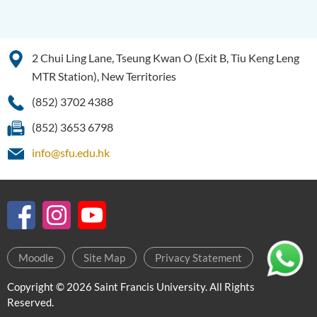
2 Chui Ling Lane, Tseung Kwan O (Exit B, Tiu Keng Leng
MTR Station), New Territories
(852) 3702 4388
(852) 3653 6798
info@sfu.edu.hk
Moodle
Site Map
Privacy Statement
Copyright © 2026 Saint Francis University. All Rights
Reserved.