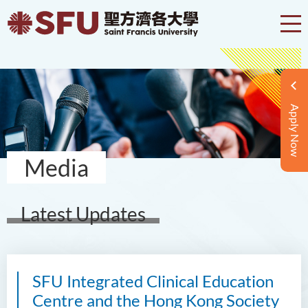
Apply Now
Media
Latest Updates
SFU Integrated Clinical Education
Centre and the Hong Kong Society