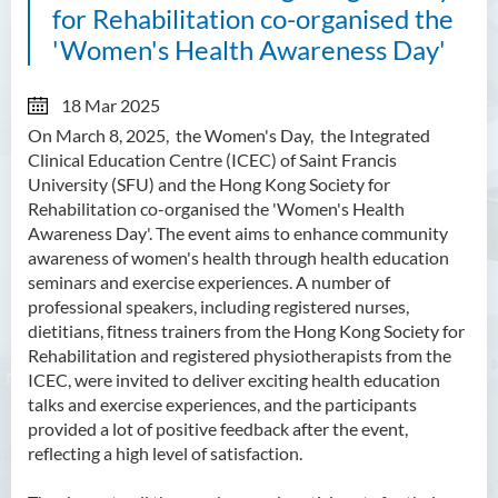
for Rehabilitation co-organised the
'Women's Health Awareness Day'
18 Mar 2025
On March 8, 2025, the Women's Day, the Integrated
Clinical Education Centre (ICEC) of Saint Francis
University (SFU) and the Hong Kong Society for
Rehabilitation co-organised the 'Women's Health
Awareness Day'. The event aims to enhance community
awareness of women's health through health education
seminars and exercise experiences. A number of
professional speakers, including registered nurses,
dietitians, fitness trainers from the Hong Kong Society for
Rehabilitation and registered physiotherapists from the
ICEC, were invited to deliver exciting health education
talks and exercise experiences, and the participants
provided a lot of positive feedback after the event,
reflecting a high level of satisfaction.