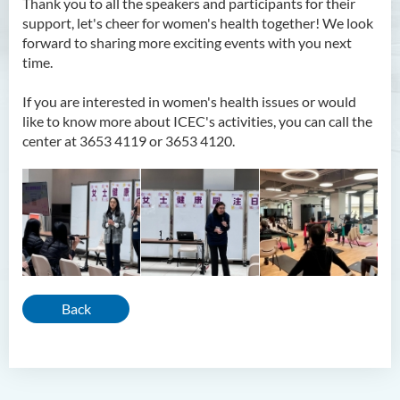
Thank you to all the speakers and participants for their
support, let's cheer for women's health together! We look
forward to sharing more exciting events with you next
time.
If you are interested in women's health issues or would
like to know more about ICEC's activities, you can call the
center at 3653 4119 or 3653 4120.
Back