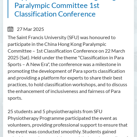
Paralympic Committee 1st
Classification Conference
27 Mar 2025
The Saint Francis University (SFU) was honoured to
participate in the China Hong Kong Paralympic
Committee – 1st Classification Conference on 22 March
2025 (Sat). Held under the theme "Classification in Para
Sports – A New Era", the conference was a milestone in
promoting the development of Para sports classification
and providing a platform for experts to share their best
practices, to hold classification workshops, and to discuss
the enhancement of inclusiveness and fairness of Para
sports.
25 students and 5 physiotherapists from SFU
Physiotherapy Programme participated the event as
volunteers, providing professional support to ensure that
the event was conducted smoothly. Students gained