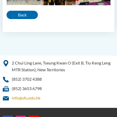
Back
2 Chui Ling Lane, Tseung Kwan O (Exit B, Tiu Keng Leng
MTR Station), New Territories
(852) 3702 4388
(852) 3653 6798
info@sfu.edu.hk