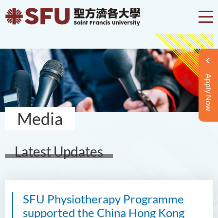
Apply Now
Media
Latest Updates
SFU Physiotherapy Programme
supported the China Hong Kong