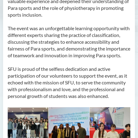
valuable experience and deepened their understanding of
Para sports and the role of physiotherapy in promoting
sports inclusion.
The event was an unforgettable learning opportunity with
different experts sharing the practice of classification,
discussing the strategies to enhance accessibility and
fairness of Para sports, and demonstrating the importance
of teamwork and innovation in improving Para sports.
SFU is proud of the selfless dedication and active
participation of our volunteers to support the event, as it
echoed with the mission of SFU, to serve the community
with professionalism and love, and the professional and
personal growth of students was also enhanced.