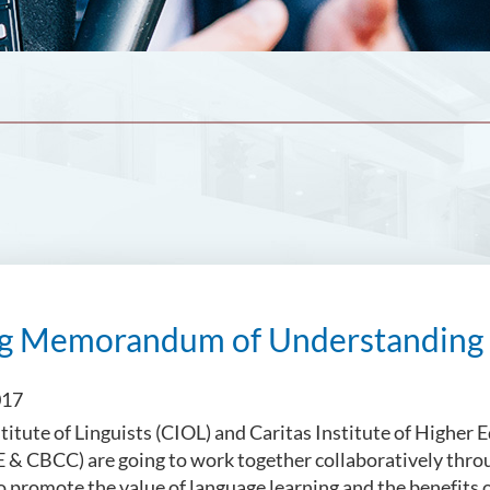
ng Memorandum of Understanding 
017
titute of Linguists (CIOL) and Caritas Institute of Higher 
 & CBCC) are going to work together collaboratively thr
promote the value of language learning and the benefits of