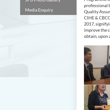
professional 
Media Enquiry
Quality Assur
CIHE & CBCC,
2017, signify
improve the c
obtain, upon 