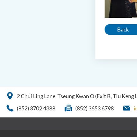
Back
2 Chui Ling Lane, Tseung Kwan O (Exit B, Tiu Keng
(852) 3702 4388
(852) 3653 6798
i