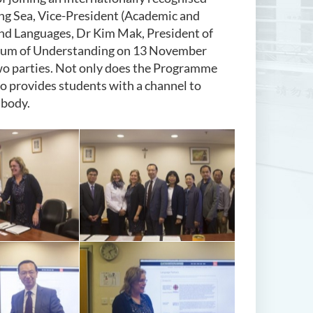
ung Sea, Vice-President (Academic and
and Languages, Dr Kim Mak, President of
dum of Understanding on 13 November
two parties. Not only does the Programme
 provides students with a channel to
 body.