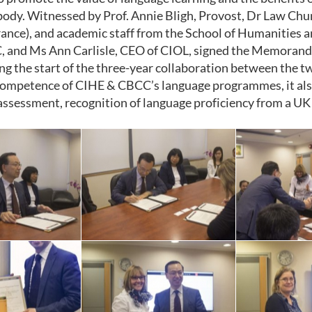
body. Witnessed by Prof. Annie Bligh, Provost, Dr Law Ch
ance), and academic staff from the School of Humanities 
 and Ms Ann Carlisle, CEO of CIOL, signed the Memoran
ing the start of the three-year collaboration between the 
ompetence of CIHE & CBCC’s language programmes, it also
assessment, recognition of language proficiency from a UK