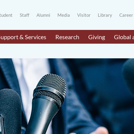
tudent
Staff
Alumni
Media
Visitor
Library
Career
Support & Services
Research
Giving
Global 