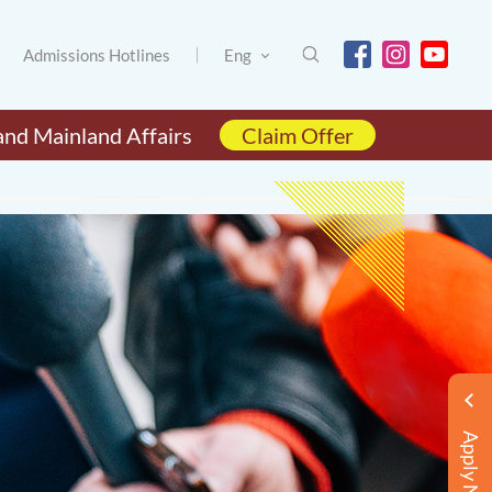
Admissions Hotlines
Eng
and Mainland Affairs
Claim Offer
Apply Now