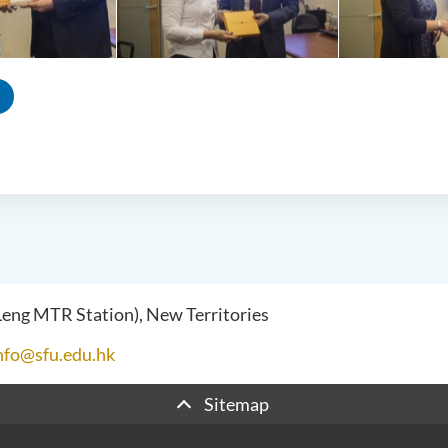
 Leng MTR Station), New Territories
nfo@sfu.edu.hk
Sitemap