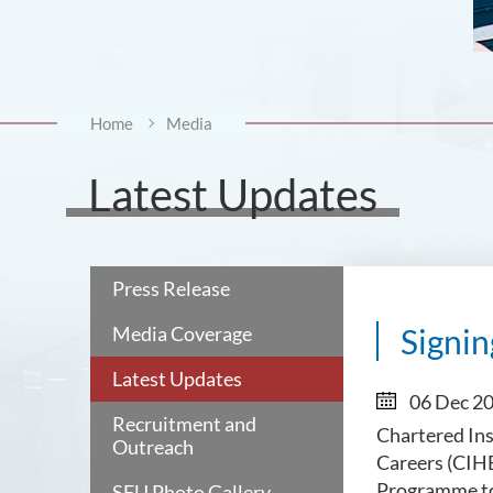
Home
Media
Latest Updates
Press Release
Media Coverage
Signi
Latest Updates
06 Dec 2
Recruitment and
Chartered Ins
Outreach
Careers (CIHE
Programme to 
SFU Photo Gallery