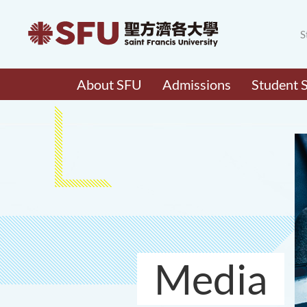
S
About SFU
Admissions
Student 
Media