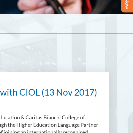
with CIOL (13 Nov 2017)
Education & Caritas Bianchi College of
ough the Higher Education Language Partner
 joining an internationally recognised