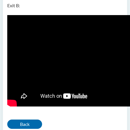
Exit B:
Back