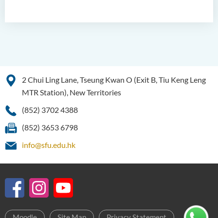
2 Chui Ling Lane, Tseung Kwan O (Exit B, Tiu Keng Leng
MTR Station), New Territories
(852) 3702 4388
(852) 3653 6798
info@sfu.edu.hk
Moodle
Site Map
Privacy Statement