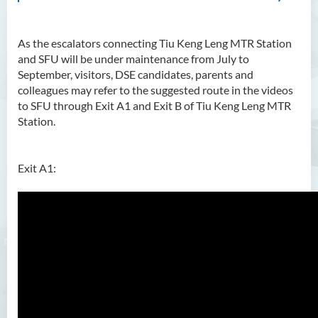
As the escalators connecting Tiu Keng Leng MTR Station
and SFU will be under maintenance from July to
September, visitors, DSE candidates, parents and
colleagues may refer to the suggested route in the videos
to SFU through Exit A1 and Exit B of Tiu Keng Leng MTR
Station.
Exit A1: