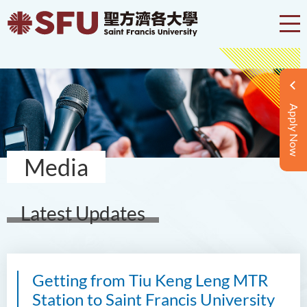
Apply Now
Media
Latest Updates
Getting from Tiu Keng Leng MTR
Station to Saint Francis University