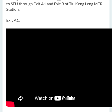
to SFU through Exit A1 and Exit B of Tiu Keng Leng MTR
Station.
Exit A1: