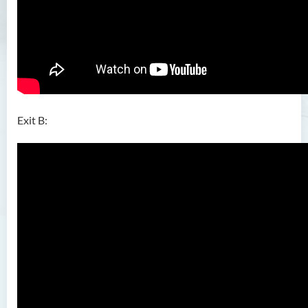
Exit B: