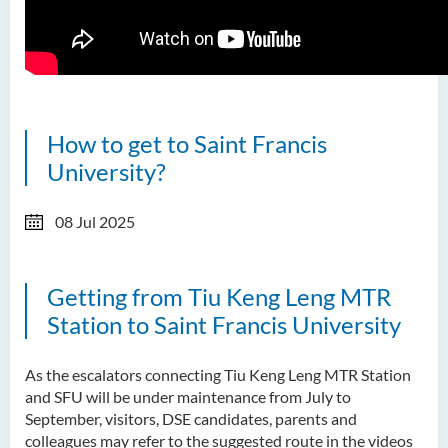
How to get to Saint Francis
University?
08 Jul 2025
Getting from Tiu Keng Leng MTR
Station to Saint Francis University
As the escalators connecting Tiu Keng Leng MTR Station
and SFU will be under maintenance from July to
September, visitors, DSE candidates, parents and
colleagues may refer to the suggested route in the videos