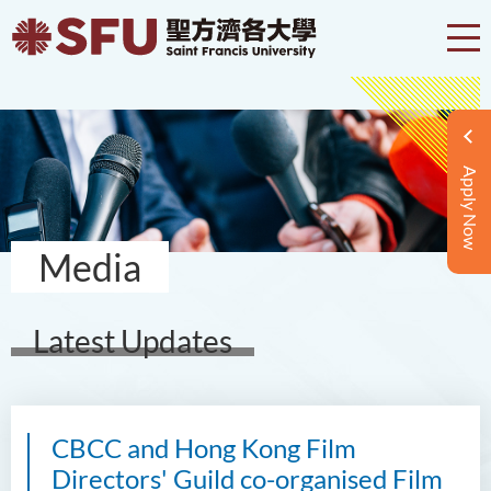
Apply Now
Media
Latest Updates
CBCC and Hong Kong Film
Directors' Guild co-organised Film