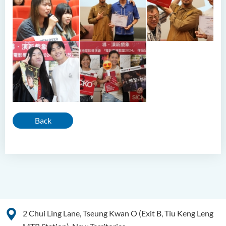
Back
2 Chui Ling Lane, Tseung Kwan O (Exit B, Tiu Keng Leng