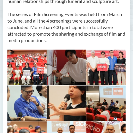
human relationships through funeral and sculpture art.
The series of Film Screening Events was held from March
to June, and all the 4 screenings were successfully
concluded. More than 400 participants in total were
attracted to promote the sharing and exchange of film and
media productions.