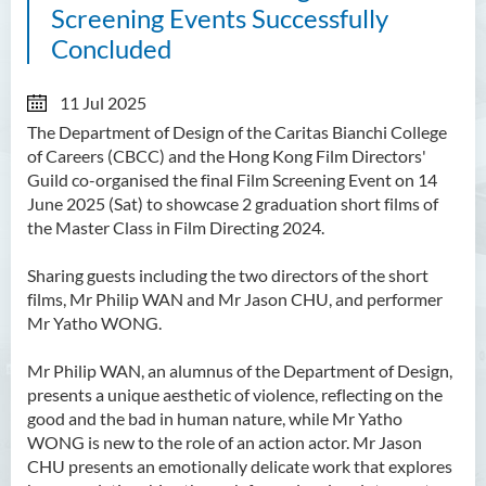
Screening Events Successfully
Concluded
11 Jul 2025
The Department of Design of the Caritas Bianchi College
of Careers (CBCC) and the Hong Kong Film Directors'
Guild co-organised the final Film Screening Event on 14
June 2025 (Sat) to showcase 2 graduation short films of
the Master Class in Film Directing 2024.
Sharing guests including the two directors of the short
films, Mr Philip WAN and Mr Jason CHU, and performer
Mr Yatho WONG.
Mr Philip WAN, an alumnus of the Department of Design,
presents a unique aesthetic of violence, reflecting on the
good and the bad in human nature, while Mr Yatho
WONG is new to the role of an action actor. Mr Jason
CHU presents an emotionally delicate work that explores