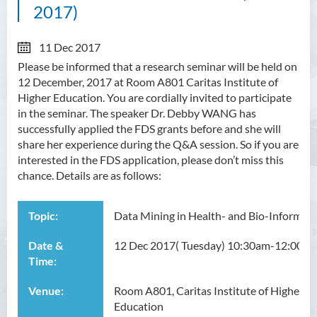
2017)
11 Dec 2017
Please be informed that a research seminar will be held on
12 December, 2017 at Room A801 Caritas Institute of
Higher Education. You are cordially invited to participate
in the seminar. The speaker Dr. Debby WANG has
successfully applied the FDS grants before and she will
share her experience during the Q&A session. So if you are
interested in the FDS application, please don’t miss this
chance. Details are as follows:
Topic:
Data Mining in Health- and Bio-Informati
Date &
12 Dec 2017( Tuesday) 10:30am-12:00nn
Time:
Venue:
Room A801, Caritas Institute of Higher
Education