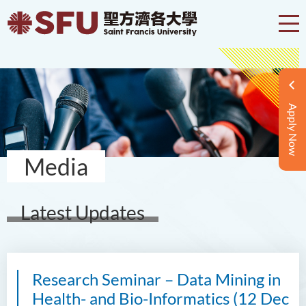
Apply Now
Media
Latest Updates
Research Seminar – Data Mining in
Health- and Bio-Informatics (12 Dec