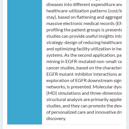
diseases into different expenditure and
healthcare-utilization patterns (cost/leng
stay), based on flattening and aggregating
massive electronic medical records (EMRs
profiling the patient groups is presented.
studies can provide useful insights into th
strategy-design of reducing healthcare co
and optimizing facility utilization in health
systems. As the second application, patte
mining in EGFR-mutated non-small-cell l
cancer studies, based on the characterizat
EGFR mutant-inhibitor interactions and t
exploration of EGFR downstream signalin
networks, is presented. Molecular dynami
(MD) simulations and three-dimensional 
structural analysis are primarily applied i
studies, and they can promote the devel
of personalized care and innovative drug
discovery.