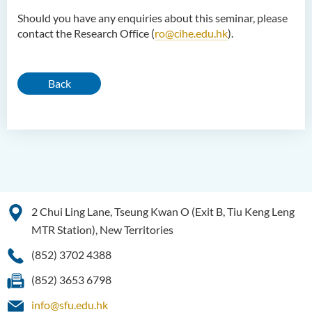
Should you have any enquiries about this seminar, please
contact the Research Office (
ro@cihe.edu.hk
).
Back
2 Chui Ling Lane, Tseung Kwan O (Exit B, Tiu Keng Leng
MTR Station), New Territories
(852) 3702 4388
(852) 3653 6798
info@sfu.edu.hk