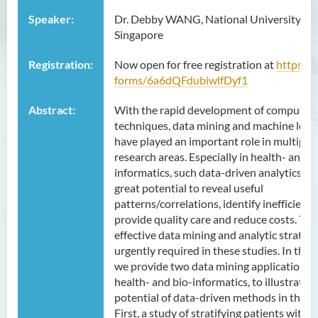
Speaker:
Dr. Debby WANG, National University of
Singapore
Registration:
Now open for free registration at
https://g
forms/6a6dQFdubiwlfDyf1
Abstract:
With the rapid development of computer
techniques, data mining and machine lear
have played an important role in multiple
research areas. Especially in health- and b
informatics, such data-driven analytics ho
great potential to reveal useful
patterns/correlations, identify inefficienci
provide quality care and reduce costs. The
effective data mining and analytic strategi
urgently required in these studies. In this t
we provide two data mining applications i
health- and bio-informatics, to illustrate t
potential of data-driven methods in these 
First, a study of stratifying patients with 