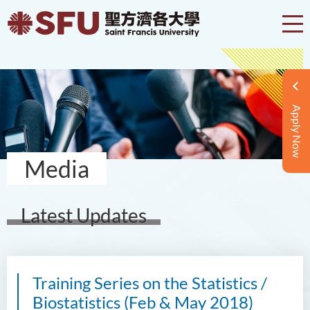
Apply Now
Media
Latest Updates
Training Series on the Statistics /
Biostatistics (Feb & May 2018)