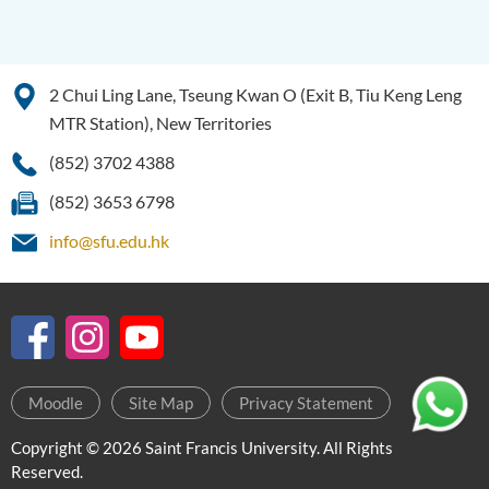
2 Chui Ling Lane, Tseung Kwan O (Exit B, Tiu Keng Leng
MTR Station), New Territories
(852) 3702 4388
(852) 3653 6798
info@sfu.edu.hk
Moodle
Site Map
Privacy Statement
Copyright © 2026 Saint Francis University. All Rights
Reserved.