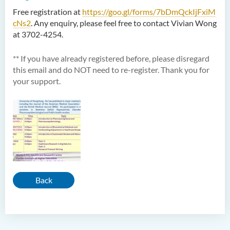
Free registration at
https://goo.gl/forms/7bDmQckIjFxiM
cNs2
. Any enquiry, please feel free to contact Vivian Wong
at 3702-4254.
** If you have already registered before, please disregard
this email and do NOT need to re-register. Thank you for
your support.
Back