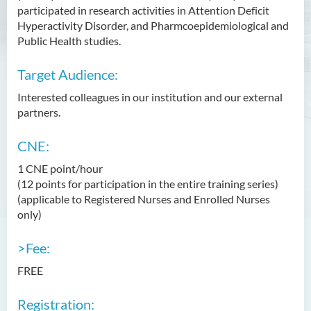
participated in research activities in Attention Deficit
Hyperactivity Disorder, and Pharmcoepidemiological and
Public Health studies.
Target Audience:
Interested colleagues in our institution and our external
partners.
CNE:
1 CNE point/hour
(12 points for participation in the entire training series)
(applicable to Registered Nurses and Enrolled Nurses
only)
>Fee:
FREE
Registration: