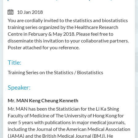
10 Jan 2018
You are cordially invited to the statistics and biostatistics
training series organized by the Healthcare Research
Centre in February & May 2018. Please feel free to
disseminate this invitation to your collaborative partners.
Poster attached for you reference.
Title:
Training Series on the Statistics / Biostatistics
Speaker:
Mr. MAN Keng Cheung Kenneth
Mr. MAN has been the Statistician for the Li Ka Shing
Faculty of Medicine of The University of Hong Kong for
over 5 years with publications in major medical journals,
including the Journal of the American Medical Association
(JAMA) and the British Medical Journal (BMJ). He