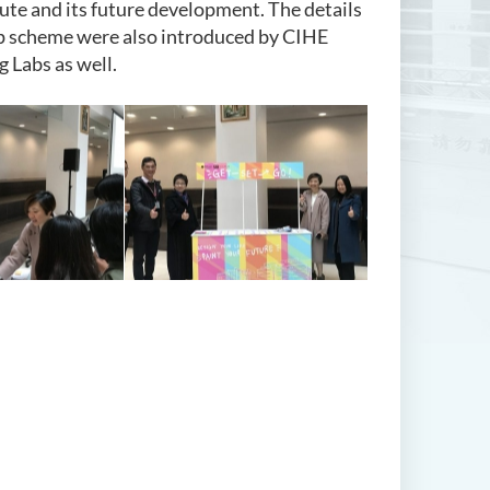
ute and its future development. The details
p scheme were also introduced by CIHE
g Labs as well.