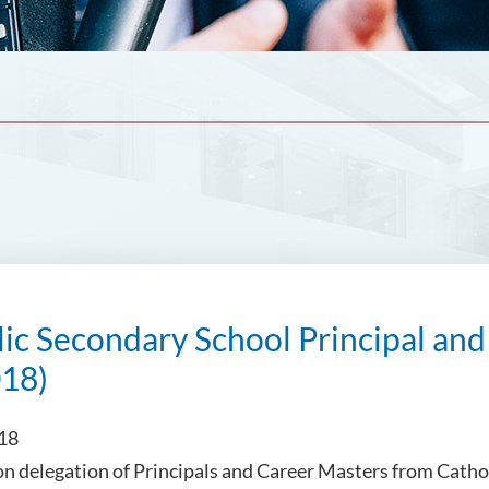
ic Secondary School Principal and
018)
018
on delegation of Principals and Career Masters from Catho