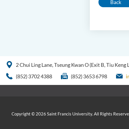
Back
2 Chui Ling Lane, Tseung Kwan O (Exit B, Tiu Keng
(852) 3702 4388
(852) 3653 6798
i
Copyright © 2026 Saint Francis University. All Rights Reserve