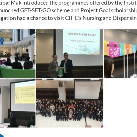
cipal Mak introduced the programmes offered by the Instit
 launched GET-SET-GO scheme and Project Goal scholarshi
legation had a chance to visit CIHE’s Nursing and Dispensin