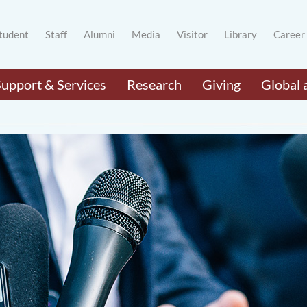
tudent
Staff
Alumni
Media
Visitor
Library
Career
Support & Services
Research
Giving
Global 