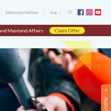
Admissions Hotlines
Eng
and Mainland Affairs
Claim Offer
Apply Now