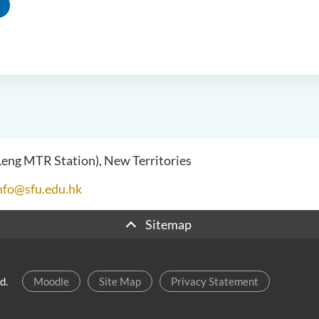
 Leng MTR Station), New Territories
nfo@sfu.edu.hk
Sitemap
d.
Moodle
Site Map
Privacy Statement