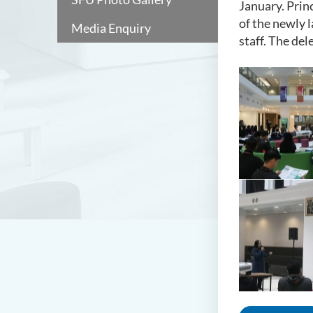
January. Prin
of the newly
Media Enquiry
staff. The de