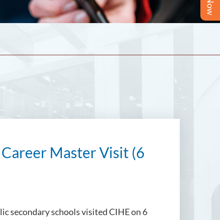
 Career Master Visit (6
lic secondary schools visited CIHE on 6