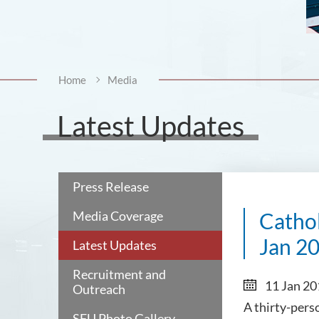
Home
Media
Latest Updates
Press Release
Media Coverage
Cathol
Jan 2
Latest Updates
Recruitment and
11 Jan 2
Outreach
A thirty-pers
SFU Photo Gallery