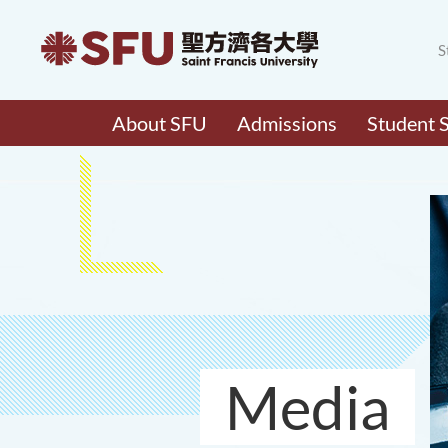
S
About SFU
Admissions
Student 
Media