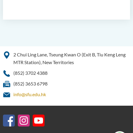
2 Chui Ling Lane, Tseung Kwan O (Exit B, Tiu Keng Leng
MTR Station), New Territories
(852) 3702 4388
(852) 3653 6798
info@sfu.edu.hk