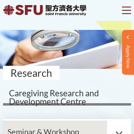
Apply Now
Research
Caregiving Research and
Development Centre
Seminar & Workshop