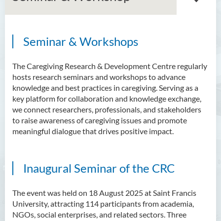
Seminar & Workshops
Our team
Current projects
The Caregiving Research & Development Centre regularly
hosts research seminars and workshops to advance
Publications
knowledge and best practices in caregiving. Serving as a
key platform for collaboration and knowledge exchange,
Seminar & Workshop
we connect researchers, professionals, and stakeholders
to raise awareness of caregiving issues and promote
Useful links
meaningful dialogue that drives positive impact.
Contact us
Inaugural Seminar of the CRC
The event was held on 18 August 2025 at Saint Francis
University, attracting 114 participants from academia,
NGOs, social enterprises, and related sectors. Three