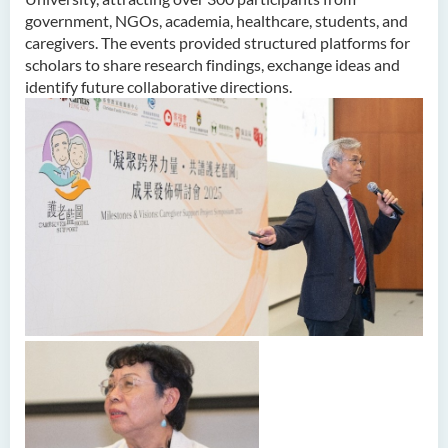
government, NGOs, academia, healthcare, students, and
caregivers. The events provided structured platforms for
scholars to share research findings, exchange ideas and
identify future collaborative directions.