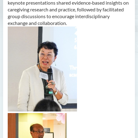
keynote presentations shared evidence‑based insights on
caregiving research and practice, followed by facilitated
group discussions to encourage interdisciplinary
exchange and collaboration.