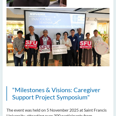
"Milestones & Visions: Caregiver
Support Project Symposium"
The event was held on 5 November 2025 at Saint Francis
University, attracting over 300 participants from