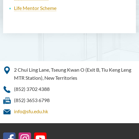
Life Mentor Scheme
2 Chui Ling Lane, Tseung Kwan O (Exit B, Tiu Keng Leng
MTR Station), New Territories
(852) 3702 4388
(852) 3653 6798
info@sfu.edu.hk