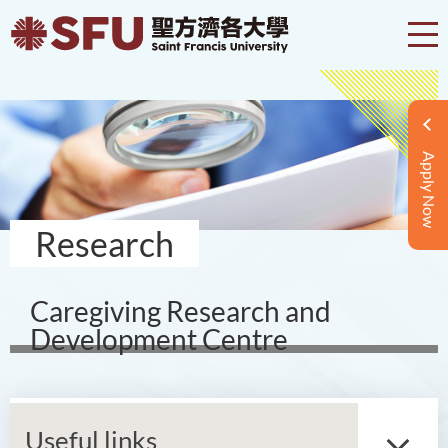
Apply Now
Research
Caregiving Research and
Development Centre
Useful links