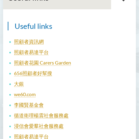
Useful links
Our team
Current projects
照顧者資訊網
照顧者易達平台
Publications
照顧者花園 Carers Garden
Seminar & Workshop
656照顧者好幫搜
Useful links
大銀
Contact us
we60.com
李國賢基金會
循道衛理楊震社會服務處
浸信會愛羣社會服務處
照顧者易達平台