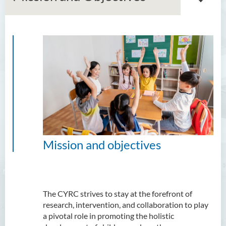
About us
Mission and Objectives
Research Team
Current Research Projects
Publications
Mission and objectives
Contact us
The CYRC strives to stay at the forefront of
research, intervention, and collaboration to play
a pivotal role in promoting the holistic