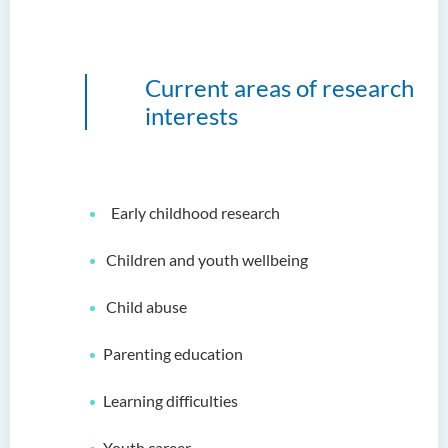
Current areas of research
interests
Early childhood research
Children and youth wellbeing
Child abuse
Parenting education
Learning difficulties
Youth career