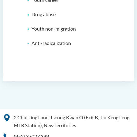
Drug abuse
Youth non-migration
Anti-radicalization
2 Chui Ling Lane, Tseung Kwan O (Exit B, Tiu Keng Leng
MTR Station), New Territories
(852) 3702 4388