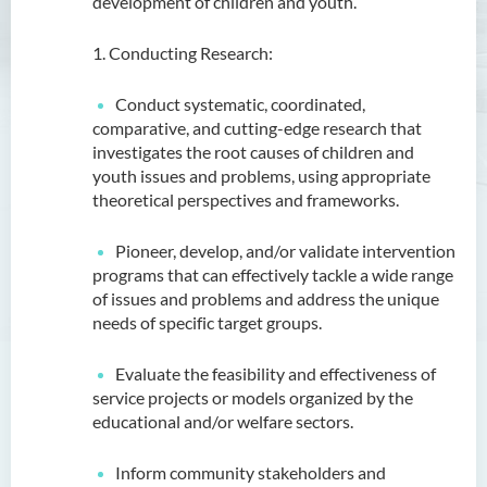
development of children and youth.
1. Conducting Research:
Conduct systematic, coordinated,
comparative, and cutting-edge research that
investigates the root causes of children and
youth issues and problems, using appropriate
theoretical perspectives and frameworks.
Pioneer, develop, and/or validate intervention
programs that can effectively tackle a wide range
of issues and problems and address the unique
needs of specific target groups.
Evaluate the feasibility and effectiveness of
service projects or models organized by the
educational and/or welfare sectors.
Inform community stakeholders and