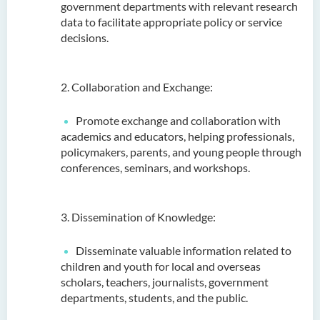
government departments with relevant research
data to facilitate appropriate policy or service
decisions.
2. Collaboration and Exchange:
Promote exchange and collaboration with
academics and educators, helping professionals,
policymakers, parents, and young people through
conferences, seminars, and workshops.
3. Dissemination of Knowledge:
Disseminate valuable information related to
children and youth for local and overseas
scholars, teachers, journalists, government
departments, students, and the public.