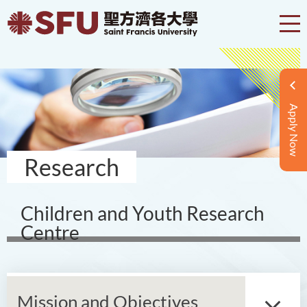
Apply Now
Research
Children and Youth Research
Centre
Mission and Objectives