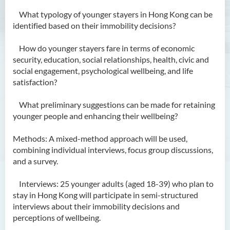
What typology of younger stayers in Hong Kong can be
identified based on their immobility decisions?
How do younger stayers fare in terms of economic
security, education, social relationships, health, civic and
social engagement, psychological wellbeing, and life
satisfaction?
What preliminary suggestions can be made for retaining
younger people and enhancing their wellbeing?
Methods: A mixed-method approach will be used,
combining individual interviews, focus group discussions,
and a survey.
Interviews: 25 younger adults (aged 18-39) who plan to
stay in Hong Kong will participate in semi-structured
interviews about their immobility decisions and
perceptions of wellbeing.