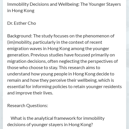
Immobility Decisions and Wellbeing: The Younger Stayers
in Hong Kong
Dr. Esther Cho
Background: The study focuses on the phenomenon of
(im)mobility, particularly in the context of recent
emigration waves in Hong Kong among the younger
generation. Previous studies have focused primarily on
migration decisions, often neglecting the perspectives of
those who choose to stay. This research aims to
understand how young people in Hong Kong decide to
remain and how they perceive their wellbeing, which is
essential for informing policies to retain younger residents
and improve their lives.
Research Questions:
What is the analytical framework for immobility
decisions of younger stayers in Hong Kong?