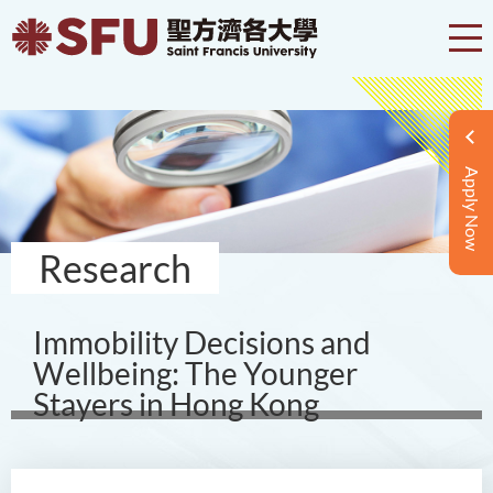
Apply Now
Research
Immobility Decisions and
Wellbeing: The Younger
Stayers in Hong Kong