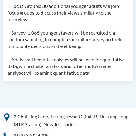
Focus Groups: 30 additional younger adults will join
focus groups to discuss their views similarly to the
interviews.
Survey: 1,066 younger stayers will be recruited via
random sampling to complete an online survey on their
immobility decisions and wellbeing.
Analysis: Thematic analyses will be used for qualitative
data, while cluster analysis and other multivariate
analyses will examine quantitative data.
2 Chui Ling Lane, Tseung Kwan O (Exit B, Tiu Keng Leng
MTR Station), New Territories
(852) 3702 4388