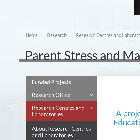
Home
Research
Research Centres and Laborato
Parent Stress and M
Funded Projects
Research Office
Research Centres and
A proj
Laboratories
Educati
About Research Centres
and Laboratories