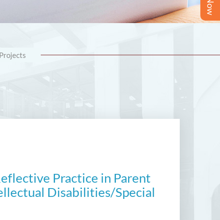
Projects
flective Practice in Parent
llectual Disabilities/Special