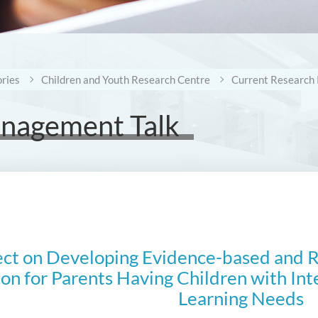
ries
Children and Youth Research Centre
Current Research 
anagement Talk
ect on Developing Evidence-based and Re
on for Parents Having Children with Inte
Learning Needs