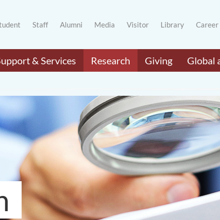
tudent
Staff
Alumni
Media
Visitor
Library
Career
Support & Services
Research
Giving
Global 
h