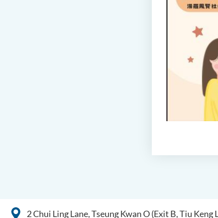
2 Chui Ling Lane, Tseung Kwan O (Exit B, Tiu Keng