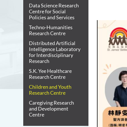
Data Science Research
Centre for Social
Policies and Services
Techno-Humanities
Research Centre
Distributed Artificial
Intelligence Laboratory
for Interdisciplinary
Research
S.K. Yee Healthcare
Research Centre
Children and Youth
Research Centre
Caregiving Research
and Development
Centre