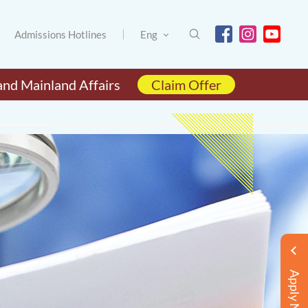
Admissions Hotlines
Eng
and Mainland Affairs
Claim Offer
Apply Now