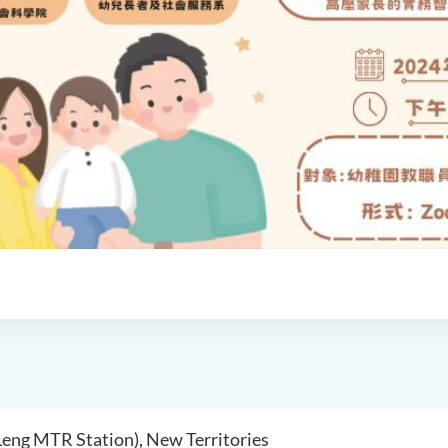
 Leng MTR Station), New Territories