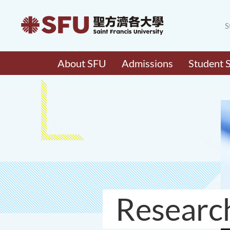
S
About SFU
Admissions
Student 
Researc