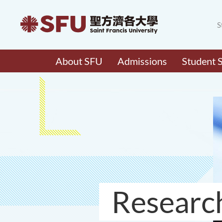
S
About SFU
Admissions
Student 
Researc