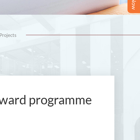
Projects
l award programme