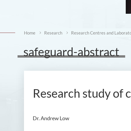
Home
Research
Research Centres and Laborato
safeguard-abstract
Research study of 
Dr. Andrew Low