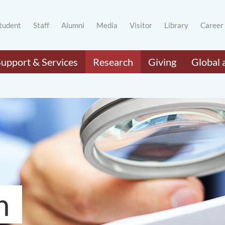
tudent
Staff
Alumni
Media
Visitor
Library
Career
Support & Services
Research
Giving
Global 
h