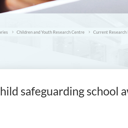
ries
Children and Youth Research Centre
Current Research 
child safeguarding schoo