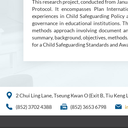
This research project, conducted from Jan
Protocol. It encompasses Plan Internati
experiences in Child Safeguarding Policy
governance in educational institutions. T
methods approach involving document anal
summary, background, objectives, methods, 
for a Child Safeguarding Standards and A
2 Chui Ling Lane, Tseung Kwan O (Exit B, Tiu Keng
(852) 3702 4388
(852) 3653 6798
i