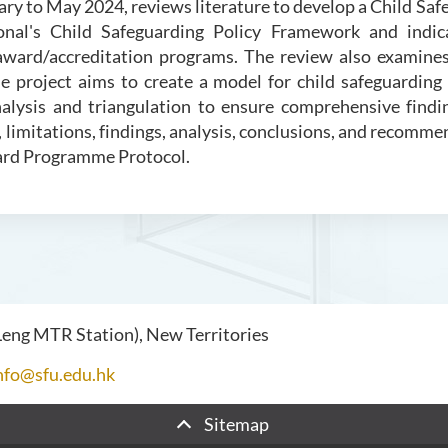
uary to May 2024, reviews literature to develop a Child 
onal's Child Safeguarding Policy Framework and indica
 award/accreditation programs. The review also examine
he project aims to create a model for child safeguardin
ysis and triangulation to ensure comprehensive finding
limitations, findings, analysis, conclusions, and recomm
ward Programme Protocol.
 Leng MTR Station), New Territories
nfo@sfu.edu.hk
Sitemap