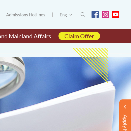
Admissions Hotlines
Eng
and Mainland Affairs
Claim Offer
Apply Now