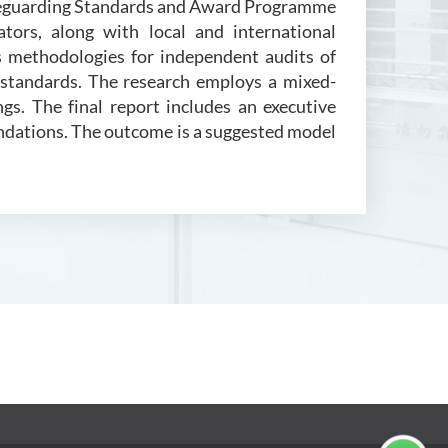
Safeguarding Standards and Award Programme
tors, along with local and international
s methodologies for independent audits of
g standards. The research employs a mixed-
s. The final report includes an executive
endations. The outcome is a suggested model