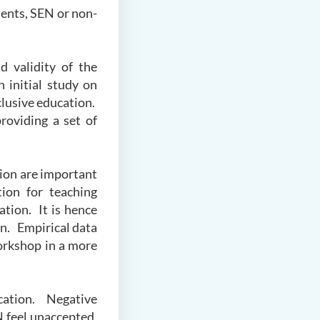
dents, SEN or non-
nd validity of the
 initial study on
clusive education.
roviding a set of
tion are important
tion for teaching
ation. It is hence
on. Empirical data
orkshop in a more
ucation. Negative
N feel unaccepted,