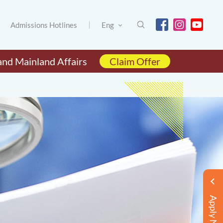
Admissions Hotlines
Eng
and Mainland Affairs
Claim Offer
Apply Now