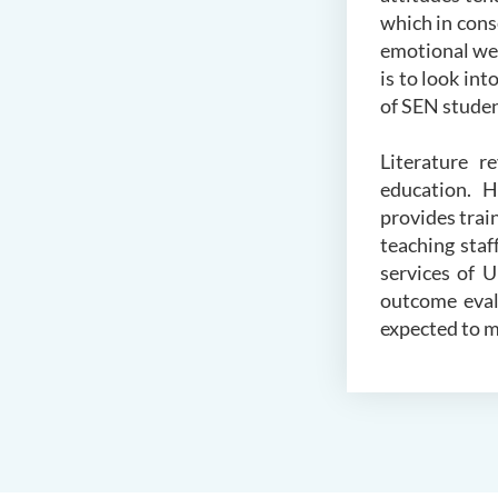
which in cons
emotional wel
is to look in
of SEN studen
Literature r
education. H
provides tra
teaching staf
services of 
outcome eval
expected to m