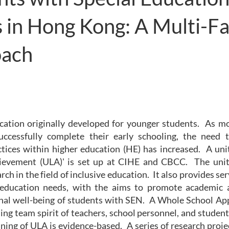
 in Hong Kong: A Multi-F
oach
ucation originally developed for younger students. As m
 successfully complete their early schooling, the nee
ctices within higher education (HE) has increased. A uni
ievement (ULA)' is set up at CIHE and CBCC. The unit
ch in the field of inclusive education. It also provides se
 education needs, with the aims to promote academic 
nal well-being of students with SEN. A Whole School Ap
ing team spirit of teachers, school personnel, and studen
ing of ULA is evidence-based. A series of research proje