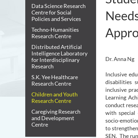
Data Science Research
Needs
Centre for Social
Policies and Services
Appr
Techno-Humanities
Research Centre
Distributed Artificial
Intelligence Laboratory
Dr. Anna Ng
for Interdisciplinary
Research
Inclusive ed
S.K. Yee Healthcare
disabilities
Research Centre
inclusive pra
Children and Youth
Learning Ach
Research Centre
conduct resear
Caregiving Research
with special
and Development
socio-emotio
Centre
to strengthen
SEN. The runn