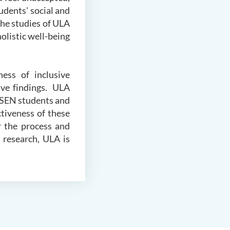
udents' social and
the studies of ULA
olistic well-being
ess of inclusive
ive findings. ULA
 SEN students and
ctiveness of these
r the process and
 research, ULA is