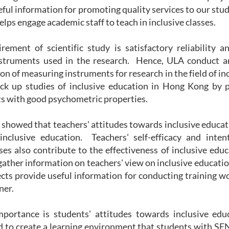
eful information for promoting quality services to our stu
elps engage academic staff to teach in inclusive classes.
rement of scientific study is satisfactory reliability a
struments used in the research. Hence, ULA conduct an
ion of measuring instruments for research in the field of in
ack up studies of inclusive education in Hong Kong by p
 with good psychometric properties.
 showed that teachers' attitudes towards inclusive educa
inclusive education. Teachers' self-efficacy and inten
sses also contribute to the effectiveness of inclusive educ
gather information on teachers' view on inclusive educati
cts provide useful information for conducting training w
ner.
mportance is students' attitudes towards inclusive ed
d to create a learning environment that students with SE