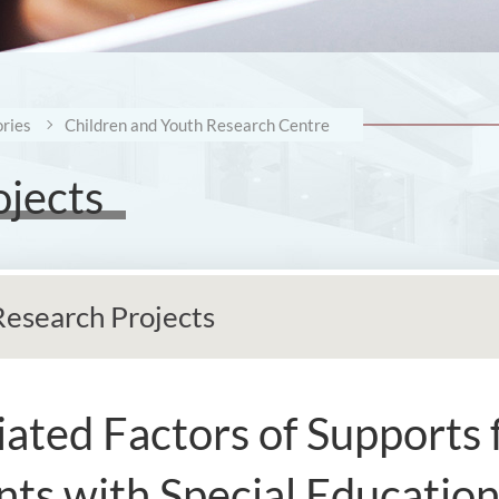
ries
Children and Youth Research Centre
ojects
Research Projects
ated Factors of Supports 
nts with Special Education