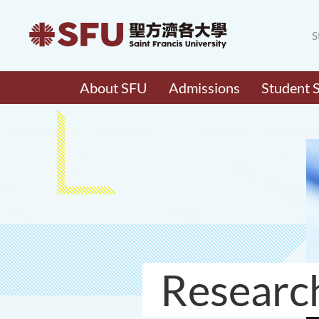
S
About SFU
Admissions
Student 
Researc