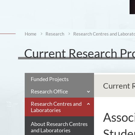
Home
Research
Research Centres and Laborato
Current Research Pr
Funded Projects
Current 
Research Office
Research Centres and
Laboratories
Associ
About Research Centres
Stude
and Laboratories