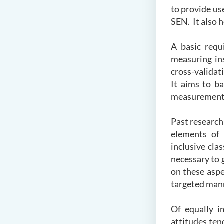
to provide us
SEN. It also h
A basic requi
measuring in
cross-validat
It aims to b
measurements
Past research
elements of 
inclusive cla
necessary to 
on these aspe
targeted man
Of equally i
attitudes ten