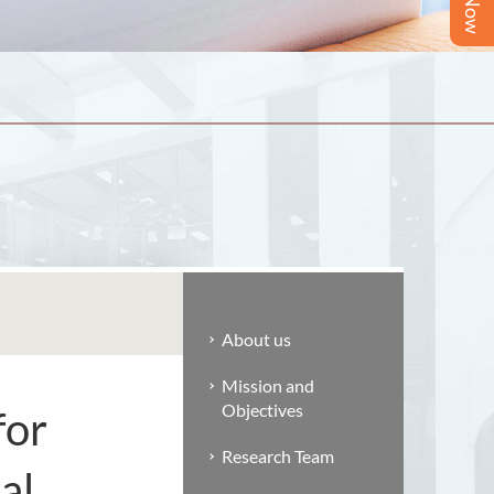
About us
Mission and
Objectives
for
Research Team
al