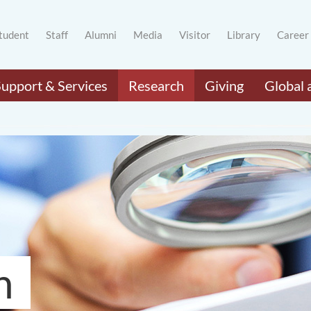
tudent
Staff
Alumni
Media
Visitor
Library
Career
Support & Services
Research
Giving
Global 
h