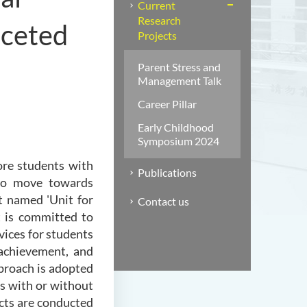
Current
Research
aceted
Projects
Parent Stress and
Management Talk
Career Pillar
Early Childhood
Symposium 2024
ore students with
Publications
d to move towards
t named 'Unit for
Contact us
 is committed to
rvices for students
achievement, and
proach is adopted
ts with or without
cts are conducted