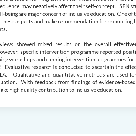
equence, may negatively affect their self-concept. SEN st
l-being are major concern of inclusive education. One of 
to these aspects and make recommendation for promoting h
ts.
eviews showed mixed results on the overall effectiven
owever, specific intervention programme reported posit
ining workshops and running intervention programmes for
f. Evaluative research is conducted to ascertain the effe
ULA. Qualitative and quantitative methods are used fo
uation. With feedback from findings of evidence-based
ake high quality contribution to inclusive education.