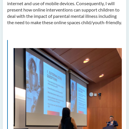
internet and use of mobile devices. Consequently, I will
present how online interventions can support children to
deal with the impact of parental mental illness including
the need to make these online spaces child/youth-friendly.