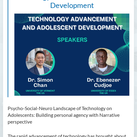
Development
Psycho-Social-Neuro Landscape of Technology on
Adolescents: Building personal agency with Narrative
perspective
The rapid advancement of technology has brought about