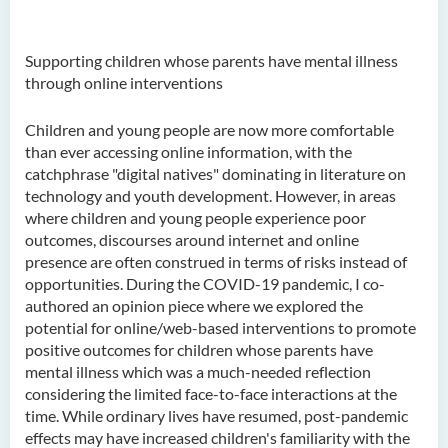
Supporting children whose parents have mental illness
through online interventions
Children and young people are now more comfortable
than ever accessing online information, with the
catchphrase "digital natives" dominating in literature on
technology and youth development. However, in areas
where children and young people experience poor
outcomes, discourses around internet and online
presence are often construed in terms of risks instead of
opportunities. During the COVID-19 pandemic, I co-
authored an opinion piece where we explored the
potential for online/web-based interventions to promote
positive outcomes for children whose parents have
mental illness which was a much-needed reflection
considering the limited face-to-face interactions at the
time. While ordinary lives have resumed, post-pandemic
effects may have increased children's familiarity with the