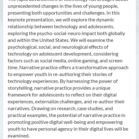
unprecedented changes in the lives of young people,
presenting both opportunities and challenges. In this
keynote presentation, we will explore the dynamic
relationship between technology and adolescents,
exploring the psycho-social-neuro impact both globally
and within the United States. We will examine the
psychological, social, and neurological effects of
technology on adolescent development, considering
factors such as social media, online gaming, and screen
time. Narrative practice offers a transformative approach
to empower youth in re-authoring their stories of
technology experiences. By harnessing the power of
storytelling, narrative practice provides a unique
framework for adolescents to reflect on their digital
experiences, externalize challenges, and re-author their
narratives. Drawing on research, case studies, and
practical examples, the potential of narrative practice in
promoting positive digital well-being and empowering
youth to have personal agency in their digital lives will be
examined.