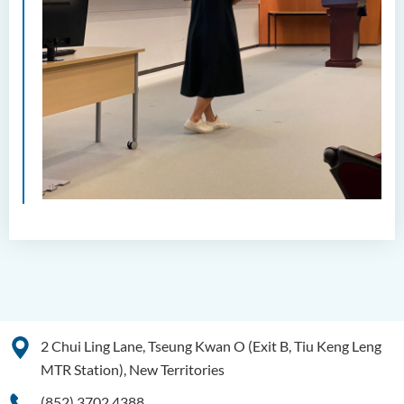
2 Chui Ling Lane, Tseung Kwan O (Exit B, Tiu Keng Leng
MTR Station), New Territories
(852) 3702 4388