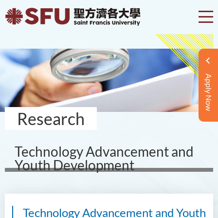
Apply Now
Research
Technology Advancement and
Youth Development
Technology Advancement and Youth