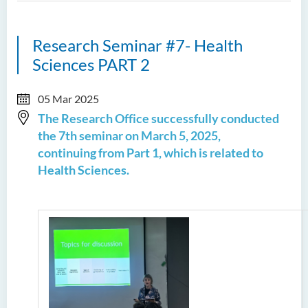
Research Seminar #7- Health
Sciences PART 2
05 Mar 2025
The Research Office successfully conducted
the 7th seminar on March 5, 2025,
continuing from Part 1, which is related to
Health Sciences.