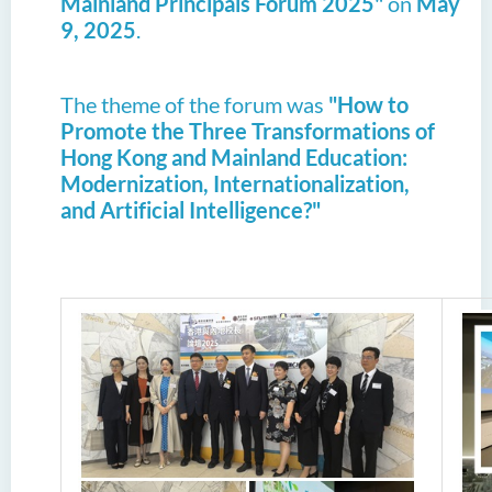
Mainland Principals Forum 2025"
on
May
9, 2025
.
The theme of the forum was
"How to
Promote the Three Transformations of
Hong Kong and Mainland Education:
Modernization, Internationalization,
and Artificial Intelligence?"