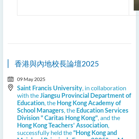
香港與內地校長論壇2025
09 May 2025
Saint Francis University
, in collaboration
with the
Jiangsu Provincial Department of
Education
, the
Hong Kong Academy of
School Managers
, the
Education Services
Division " Caritas Hong Kong"
, and the
Hong Kong Teachers' Association
,
successfully held the
"Hong Kong and