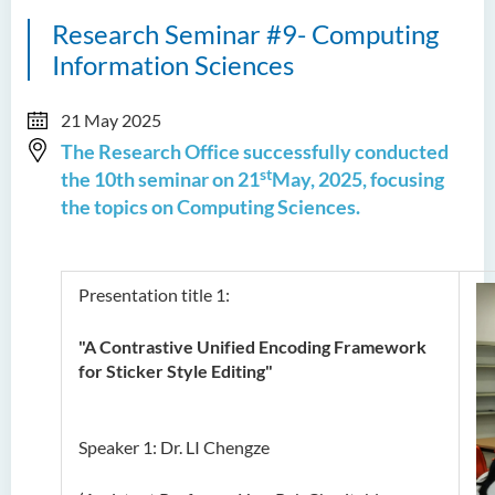
Research Seminar #9- Computing
Information Sciences
21 May 2025
The Research Office successfully conducted
st
the 10th seminar on 21
May, 2025, focusing
the topics on Computing Sciences.
Presentation title 1:
"A Contrastive Unified Encoding Framework
for Sticker Style Editing"
Speaker 1: Dr. LI Chengze