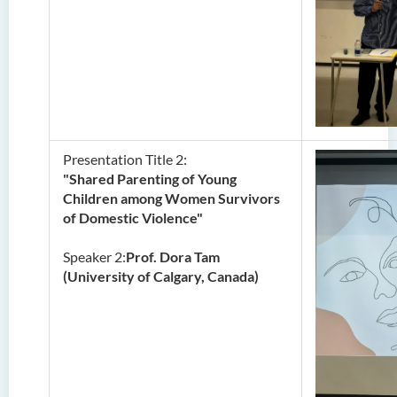
Presentation Title 2:
"Shared Parenting of Young
Children among Women Survivors
of Domestic Violence"
Speaker 2:
Prof. Dora Tam
(University of Calgary, Canada)