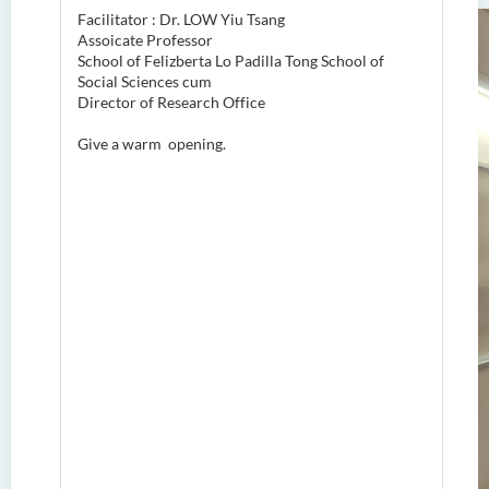
Facilitator : Dr. LOW Yiu Tsang
Assoicate Professor
School of Felizberta Lo Padilla Tong School of
Social Sciences cum
Director of Research Office
Give a warm opening.