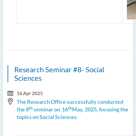
Research Seminar #8- Social
Sciences
16 Apr 2025
The Research Office successfully conducted
th
th
the 8
seminar on 16
May, 2025, focusing the
topics on Social Sciences.