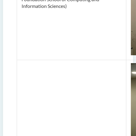
Information Sciences
)