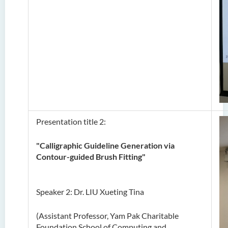
Presentation title 2:
"Calligraphic Guideline Generation via
Contour-guided Brush Fitting"
Speaker 2: Dr. LIU Xueting Tina
(Assistant Professor, Yam Pak Charitable
Foundation School of Computing and