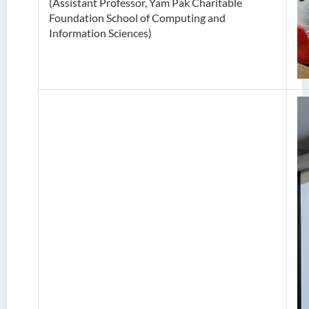
(Assistant Professor, Yam Pak Charitable
Foundation School of Computing and
Information Sciences)