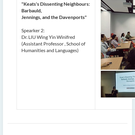
"Keats's Dissenting Neighbours:
Barbauld,
Jennings, and the Davenports"
Spearker 2:
Dr. LIU Wing Yin Winifred
(Assistant Professor , School of
Humanities and Languages)