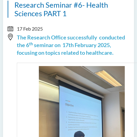
Research Seminar #6- Health
Sciences PART 1
17 Feb 2025
The Research Office successfully conducted
th
the 6
seminar on
17th February 2025,
focusing on topics related to healthcare.