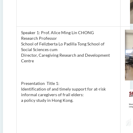
Speaker 1: Prof. Alice Ming Lin CHONG
Research Professor
School of Felizberta Lo Padilla Tong School of
Social Sciences cum
Director, Caregiving Research and Development
Centre
Presentation Title 1:
Identification of and timely support for at-risk
informal caregivers of frail elders:
a policy study in Hong Kong.