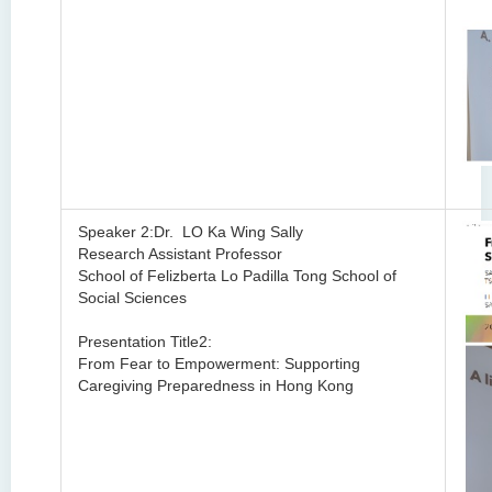
Speaker 2:Dr. LO Ka Wing Sally
Research Assistant Professor
School of
Felizberta Lo Padilla Tong School of
Social Sciences
Presentation Title2:
From Fear to Empowerment: Supporting
Caregiving Preparedness in Hong Kong