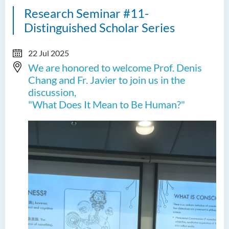
Research Seminar #11-
Distinguished Scholar Series
22 Jul 2025
We are honored to welcome Prof. Denis
Chang and Fr. Javier to join us in the
discussion,
"What Does It Mean to Be Human?"