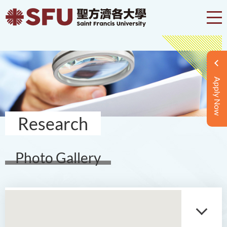
Apply Now
Research
Photo Gallery