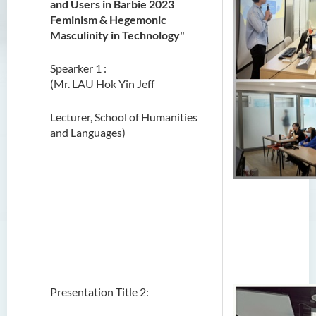
and Users in Barbie 2023
Feminism & Hegemonic
Masculinity in Technology"
Spearker 1 :
(Mr. LAU Hok Yin Jeff
Lecturer, School of Humanities
and Languages)
Presentation Title 2: