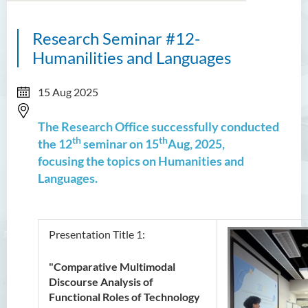
Research Seminar #12-
Humanilities and Languages
15 Aug 2025
The Research Office successfully conducted
th
th
the 12
seminar on 15
Aug, 2025,
focusing the topics on Humanities and
Languages.
Presentation Title 1:
"Comparative Multimodal
Discourse Analysis of
Functional Roles of Technology