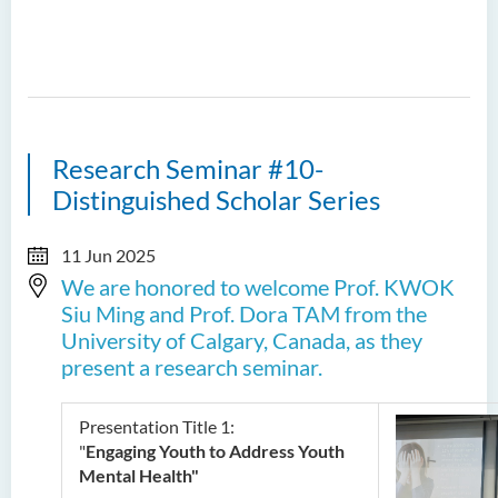
Research Seminar #10-
Distinguished Scholar Series
11 Jun 2025
We are honored to welcome Prof. KWOK
Siu Ming and Prof. Dora TAM from the
University of Calgary, Canada, as they
present a research seminar.
Presentation Title 1:
"
Engaging Youth to Address Youth
Mental Health"