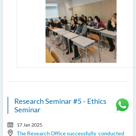
Research Seminar #5 - Ethics
Seminar
17 Jan 2025
The Research Office successfully conducted