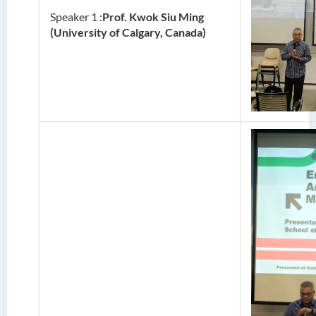
Speaker 1 :
Prof. Kwok Siu Ming
(University of Calgary, Canada)