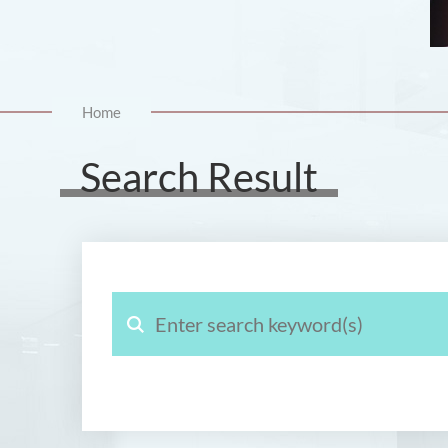
Home
Search Result