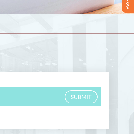
SUBMIT