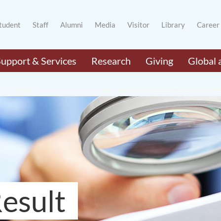
tudent
Staff
Alumni
Media
Visitor
Library
Career
Support & Services
Research
Giving
Global 
esult