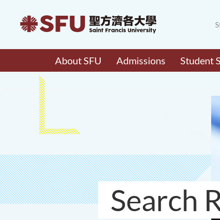
S
About SFU
Admissions
Student 
Search R