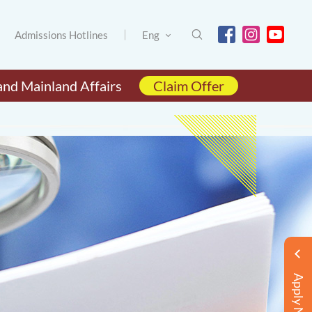
Admissions Hotlines
Eng
and Mainland Affairs
Claim Offer
Apply Now