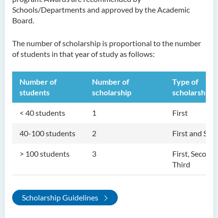
Schools/Departments and approved by the Academic
Board.
The number of scholarship is proportional to the number
of students in that year of study as follows:
Number of
Number of
Type of
students
scholarship
scholarship
< 40 students
1
First
40-100 students
2
First and Sec
> 100 students
3
First, Second,
Third
Scholarship Guidelines