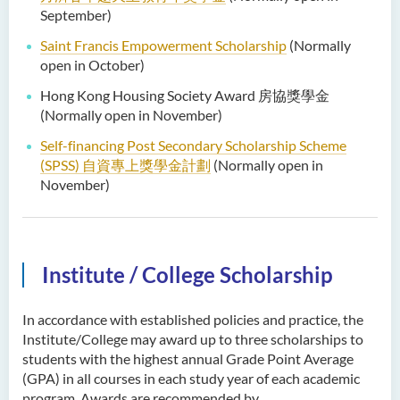
September)
Saint Francis Empowerment Scholarship
(Normally
open in October)
Hong Kong Housing Society Award 房協獎學金
(Normally open in November)
Self-financing Post Secondary Scholarship Scheme
(SPSS)
自資專上獎學金計劃
(Normally open in
November)
Institute / College Scholarship
In accordance with established policies and practice, the
Institute/College may award up to three scholarships to
students with the highest annual Grade Point Average
(GPA) in all courses in each study year of each academic
program. Awards are recommended by