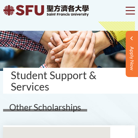
Apply Now
Student Support &
Services
Other Scholarships