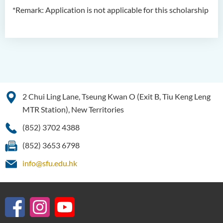
*Remark: Application is not applicable for this scholarship
2 Chui Ling Lane, Tseung Kwan O (Exit B, Tiu Keng Leng
MTR Station), New Territories
(852) 3702 4388
(852) 3653 6798
info@sfu.edu.hk