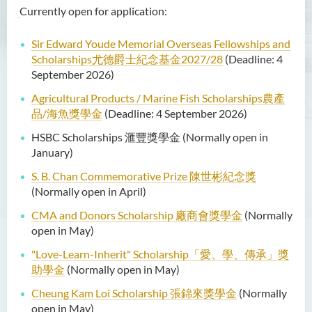
Currently open for application:
Sir Edward Youde Memorial Overseas Fellowships and
Scholarships
尤德爵士紀念基金2027/28
(Deadline: 4
September 2026)
Agricultural Products / Marine Fish Scholarships
農產
品/海魚獎學金
(Deadline: 4 September 2026)
HSBC Scholarships 滙豐獎學金 (Normally open in
January)
S. B. Chan Commemorative Prize 陳世彬紀念獎
(Normally open in April)
CMA and Donors Scholarship 廠商會獎學金
(Normally
open in May)
"Love-Learn-Inherit" Scholarship「愛、學、傳承」獎
助學金
(Normally open in May)
Cheung Kam Loi Scholarship 張錦來獎學金
(Normally
open in May)