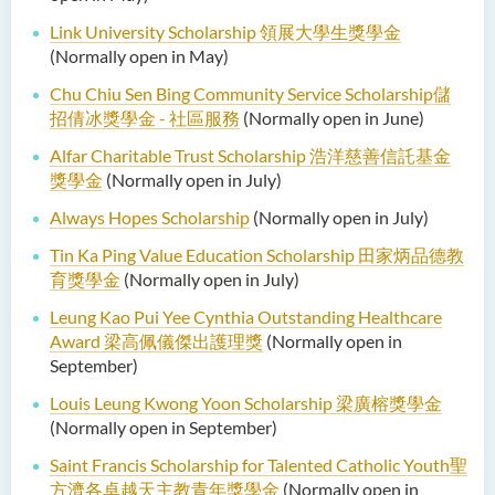
Link University Scholarship 領展大學生獎學金
(Normally open in May)
Chu Chiu Sen Bing Community Service Scholarship儲
招倩冰獎學金 - 社區服務
(Normally open in June)
Alfar Charitable Trust Scholarship 浩洋慈善信託基金
獎學金
(Normally open in July)
Always Hopes Scholarship
(Normally open in July)
Tin Ka Ping Value Education Scholarship 田家炳品德教
育獎學金
(Normally open in July)
Leung Kao Pui Yee Cynthia Outstanding Healthcare
Award
梁高佩儀傑出護理獎
(Normally open in
September)
Louis Leung Kwong Yoon Scholarship
梁廣榕獎學金
(Normally open in September)
Saint Francis Scholarship for Talented Catholic Youth
聖
方濟各卓越天主教青年獎學金
(Normally open in