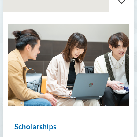
Scholarships