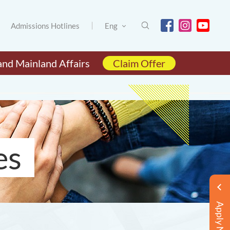
Admissions Hotlines
Eng
and Mainland Affairs
Claim Offer
es
Apply Now