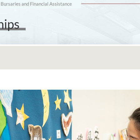
 Bursaries and Financial Assistance
hips