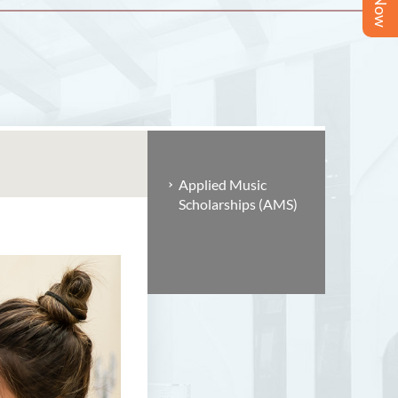
Applied Music
Scholarships (AMS)