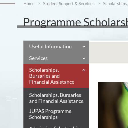
Home
Student Support & Services
Scholarships,
Programme Scholars
Useful Information
Services
Scholarships,
Bursaries and
Financial Assistance
Scholarships, Bursaries
and Financial Assistance
JUPAS Programme
Scholarships