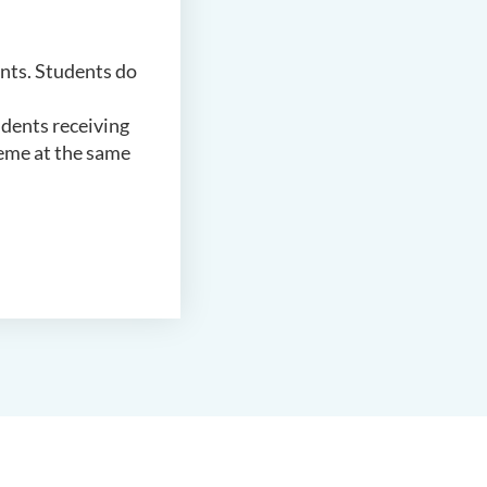
ents. Students do
udents receiving
heme at the same