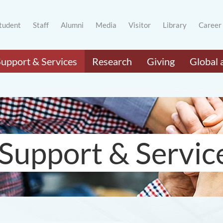
tudent
Staff
Alumni
Media
Visitor
Library
Career
Support & Services
Research
Giving
Global 
Support & Servic