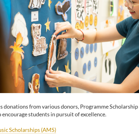
s donations from various donors, Programme Scholarship
o encourage students in pursuit of excellence.
sic Scholarships (AMS)