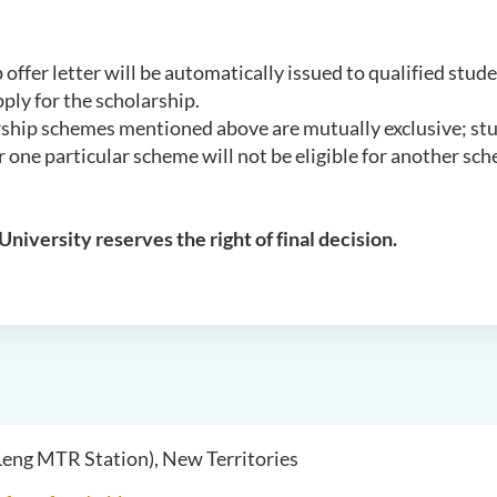
 offer letter will be automatically issued to qualified stud
ply for the scholarship.
rship schemes mentioned above are mutually exclusive; st
 one particular scheme will not be eligible for another sc
University reserves the right of final decision.
 Leng MTR Station), New Territories