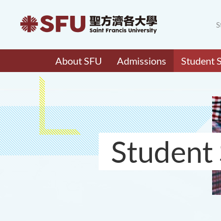
S
About SFU
Admissions
Student 
Student 