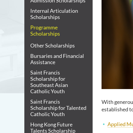
Admission Scholarships
Internal Articulation
Scholarships
Programme
Scholarships
Other Scholarships
Bursaries and Financial
Assistance
Saint Francis
Scholarship for
Southeast Asian
Catholic Youth
Saint Francis
With generou
Scholarship for Talented
established t
Catholic Youth
Applied Mu
Hong Kong Future
Talents Scholarship