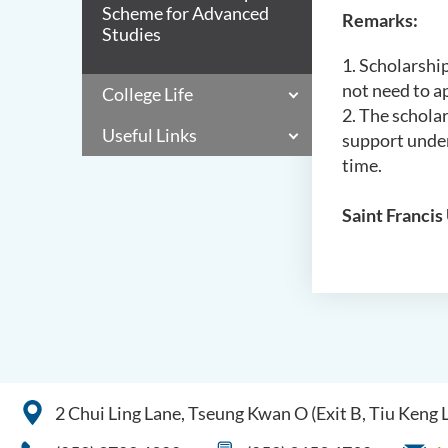
Scheme for Advanced
Remarks:
Studies
1. Scholarship
not need to ap
College Life
2. The schola
Useful Links
support under
time.
Saint Francis 
2 Chui Ling Lane, Tseung Kwan O (Exit B, Tiu Keng