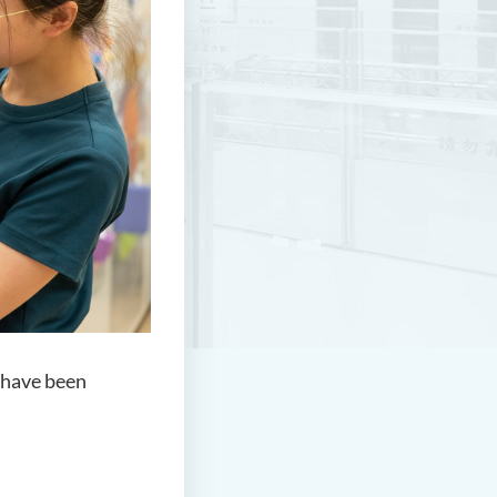
 have been