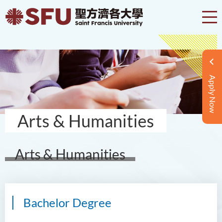
Apply Now
Arts & Humanities
Arts & Humanities
Bachelor Degree