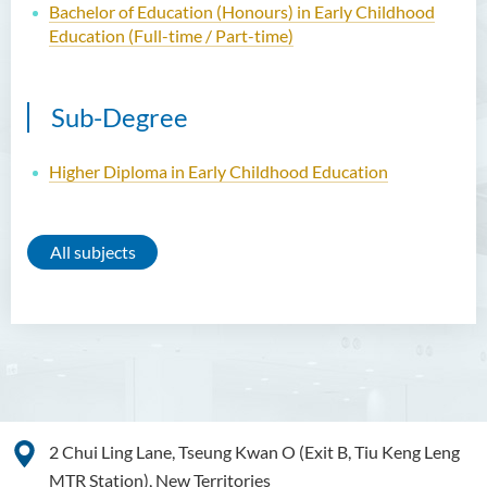
Bachelor of Education (Honours) in Early Childhood
Education (Full-time / Part-time)
Sub-Degree
Higher Diploma in Early Childhood Education
All subjects
2 Chui Ling Lane, Tseung Kwan O (Exit B, Tiu Keng Leng
MTR Station), New Territories