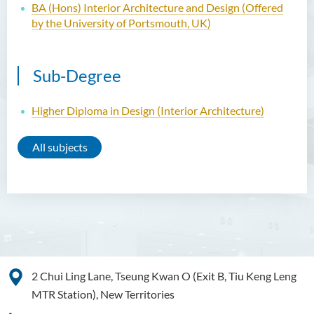
BA (Hons) Interior Architecture and Design (Offered
by the University of Portsmouth, UK)
Sub-Degree
Higher Diploma in Design (Interior Architecture)
All subjects
2 Chui Ling Lane, Tseung Kwan O (Exit B, Tiu Keng Leng
MTR Station), New Territories