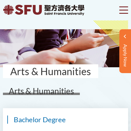
Apply Now
Arts & Humanities
Arts & Humanities
Bachelor Degree