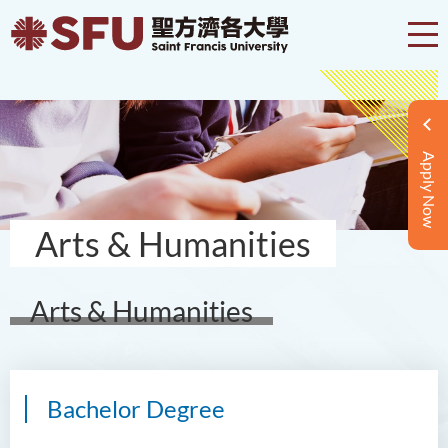
Apply Now
Arts & Humanities
Arts & Humanities
Bachelor Degree