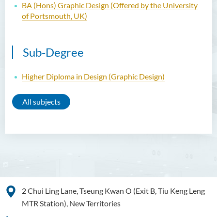
BA (Hons) Graphic Design (Offered by the University
of Portsmouth, UK)
Sub-Degree
Higher Diploma in Design (Graphic Design)
All subjects
2 Chui Ling Lane, Tseung Kwan O (Exit B, Tiu Keng Leng
MTR Station), New Territories