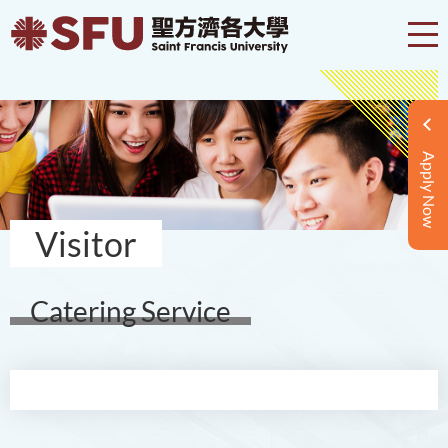
Apply Now
Visitor
Catering Service