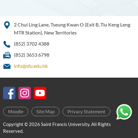
2 Chui Ling Lane, Tseung Kwan O (Exit B, Tiu Keng Leng
MTR Station), New Territories
(852) 3702 4388
(852) 3653 6798
info@sfu.edu.hk
Moodle
Site Map
Privacy Statement
Copyright © 2026 Saint Francis University. All Rights
Reserved.