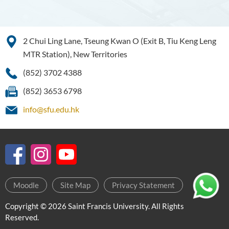
2 Chui Ling Lane, Tseung Kwan O (Exit B, Tiu Keng Leng
MTR Station), New Territories
(852) 3702 4388
(852) 3653 6798
info@sfu.edu.hk
Moodle
Site Map
Privacy Statement
Copyright © 2026 Saint Francis University. All Rights
Reserved.