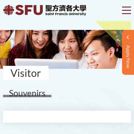
Apply Now
Visitor
Souvenirs