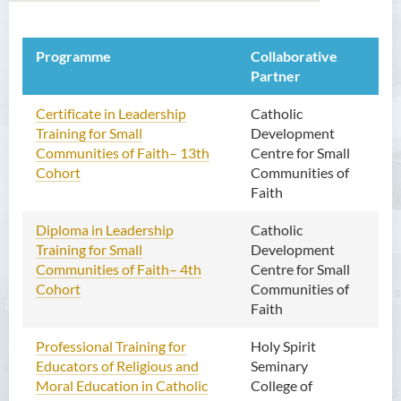
Programme
关于我们
Collaborative
Per
Partner
海外合办课程
Certificate in Leadership
Catholic
On
本地合办课程
Training for Small
Development
go
Communities of Faith– 13th
Centre for Small
专业培训课程
Cohort
Communities of
Faith
宗教课程
Diploma in Leadership
Catholic
On
联络我们
Training for Small
Development
Communities of Faith– 4th
Centre for Small
Cohort
Communities of
Faith
Professional Training for
Holy Spirit
On
Educators of Religious and
Seminary
go
Moral Education in Catholic
College of