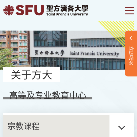
立即报名
关于方大
高等及专业教育中心
宗教课程