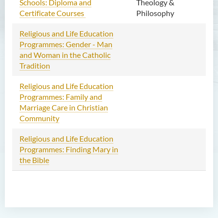
Schools: Diploma and
Theology &
Certificate Courses
Philosophy
Religious and Life Education
Ma
Programmes: Gender - Man
201
and Woman in the Catholic
Ap
Tradition
Religious and Life Education
Jun
Programmes: Family and
– J
Marriage Care in Christian
20
Community
Religious and Life Education
Jun
Programmes: Finding Mary in
the Bible