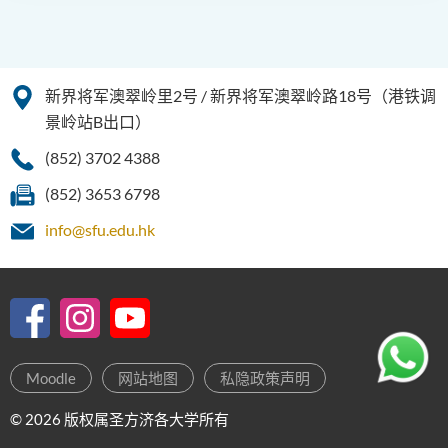
新界将军澳翠岭里2号 / 新界将军澳翠岭路18号（港铁调
景岭站B出口）
(852) 3702 4388
(852) 3653 6798
info@sfu.edu.hk
Moodle
网站地图
私隐政策声明
© 2026 版权属圣方济各大学所有