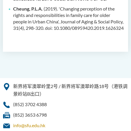
Cheung, P.L.A.
(2019). 'Changing perception of the
rights and responsibilities in family care for older
people in Urban China', Journal of Aging & Social Policy,
31(4), 298-320. doi: 10.1080/08959420.2019.1626324
新界将军澳翠岭里2号 / 新界将军澳翠岭路18号（港铁调
景岭站B出口）
(852) 3702 4388
(852) 3653 6798
info@sfu.edu.hk