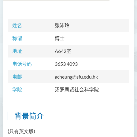
学院简介
姓名
张沛玲
院长的话
称谓
博士
课程概览
地址
A
642室
教职员
电话号码
3653 4093
Prof TSUI Ming Sum
电邮
acheung@sfu.edu.hk
Dr CHU Cheong Hay
学院
汤罗凤贤社会科学院
Dr LAM Chiu Wan
Dr FUNG Ka Yi
Mr LAI Kin Kwok
背景简介
黎婷筑博士
(只有英文版)
Ms Villy LO Suk Ling