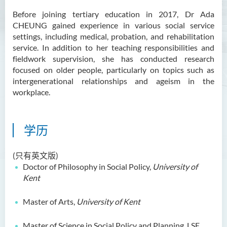
Ms Angie HUNG Yiu Ying
Before joining tertiary education in 2017, Dr Ada
CHEUNG gained experience in various social service
Ms Mickey IP Po Na
settings, including medical, probation, and rehabilitation
Mr Michael LAU Sik Wai
service. In addition to her teaching responsibilities and
fieldwork supervision, she has conducted research
Ms Clara LAW Ying Tsz
focused on older people, particularly on topics such as
intergenerational relationships and ageism in the
Mr LUK Yiu Tung
workplace.
Ms Amy LEE Yuk Ying
Dr Leo YEUNG Yee Yu
学历
Dr Joey SIU Chung Yue
Prof WONG Yu Cheung
(只有英文版)
Doctor of Philosophy in Social Policy,
University of
Prof LAM Ching Man
Kent
Mr Michael PAK Chui Man
Master of Arts,
University of Kent
Ms Patricia TAM Ka Ying
梁汉柱博士
Master of Science in Social Policy and Planning, LSE,