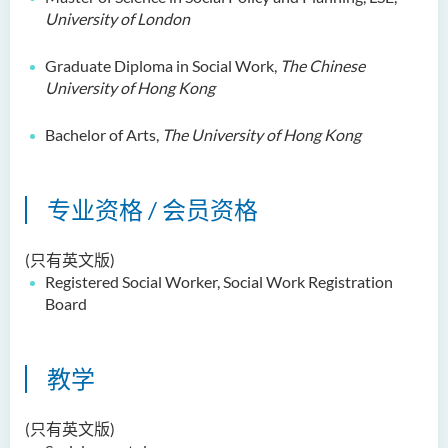
University of London
郑依玲女士
关伟康博士
Graduate Diploma in Social Work,
The Chinese
王润泉博士
University of Hong Kong
廖国康先生
Bachelor of Arts,
The University of Hong Kong
邝灵思
谭可娸
专业资格 / 会员资格
邱达民教授
粱嘉敏博士
(只有英文版)
Registered Social Worker, Social Work Registration
陈合玲女士
Board
陈炳坤博士
Prof Simon CHAN Tak Mau
教学
Dr Ada CHEUNG Pui Ling
Ms Catalina CHAN Sin Han
(只有英文版)