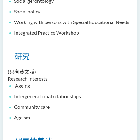
Social gerontology
Dr Anna ZHANG Yan
Social policy
Dr Joshua NAN Kin-man
Working with persons with Special Educational Needs
Dr Daniel LEUNG Dick Man
Integrated Practice Workshop
Ms Joanna MOK Po King
Ms Kelly CHEUNG Man Ting
研究
Dr Wesley WU Chi Hang
校外顾问团及校外考试委员
(只有英文版)
Research interests:
奖学金
Ageing
Intergenerational relationships
学生活动
Community care
学院活动
Ageism