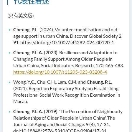
代表性着述
(只有英文版)
Cheung, P.L.
(2024). Volunteer mobilisation and old-
age support in urban China. Discover Global Society 2,
91. https://doi.org/10.1007/s44282-024-00120-1
Cheung, P.L.A.
(2023). Resilience and Adaptation to
Changing Family Support Among Older People in
Urban China, Social Indicators Research, 170, 465-483.
https://doi.org/10.1007/s11205-023-03208-4
Wong, Y.C., Chu, C.H., Lam, C.M. and
Cheung, P.L.
(2021). Report on Exploratory Study on Establishing
Professional Social Work Recognition Examination in
Macau.
Cheung, P.L.A.
(2019). 'The Perception of Neighbourly
Relationships of Older People in Urban China', The
Journal of Aging and Social Change. 9 (4), 17-31.
doi:10.18848/2576-5310/CGP/v09i04/17-31.