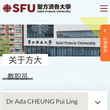
立即报名
关于方大
教职员
Dr Ada CHEUNG Pui Ling