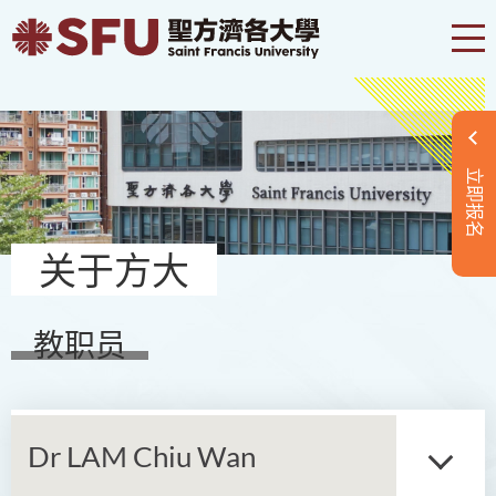
立即报名
关于方大
教职员
Dr LAM Chiu Wan