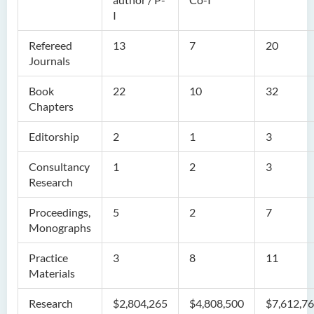
I
Refereed
13
7
20
Journals
Book
22
10
32
Chapters
Editorship
2
1
3
Consultancy
1
2
3
Research
Proceedings,
5
2
7
Monographs
Practice
3
8
11
Materials
Research
$2,804,265
$4,808,500
$7,612,7