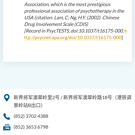
Association, which is the most prestigious
professional association of psychotherapy in the
USA (citation: Lam, C; Ng, H
.Y
. (2002). Chinese
Drug Involvement Scale (CDIS)
[
R
ecord
in
PsycTESTS, doi:10.1037/t16175-000
,
h
ttp://psycnet.apa.org/doi/10.1037/t16175-000
]
新界将军澳翠岭里2号 / 新界将军澳翠岭路18号（港铁调
景岭站B出口）
(852) 3702 4388
(852) 3653 6798