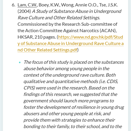
Lam, C.W.
, Boey, K.W., Wong, Annie O.O., Tse, J.S.K.
(2004)
A Study of Substance Abuse in Underground
Rave Culture and Other Related Settings
.
Commissioned by the Research Sub-committee of
the Action Committee Against Narcotics (ACAN),
HKSAR, 210 pages.
(
https://www.nd.gov.hk/pdf/Stud
y of Substance Abuse in Underground Rave Culture a
nd Other Related Settings.pdf
)
The focus of this study is placed on the substances
abuse behavior among young people in the
context of the underground rave culture. Both
qualitative and quantitative methods (i.e. CDIS,
CPIS) were used in the research. Based on the
findings of this research, we suggested that the
government should launch more programs to
foster the development of resilience in young drug
abusers and other young people at risk, and
provide them with strategies to enhance their
bonding to their family, to their school, and to the