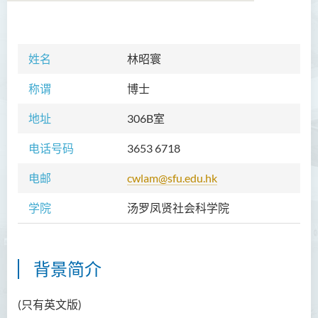
学院简介
姓名
林昭寰
院长的话
称谓
博士
课程概览
地址
306B室
教职员
电话号码
3653 6718
Prof TSUI Ming Sum
电邮
cwlam@sfu.edu.hk
Dr CHU Cheong Hay
学院
汤罗凤贤社会科学院
Dr LAM Chiu Wan
Dr FUNG Ka Yi
Mr LAI Kin Kwok
背景简介
黎婷筑博士
(只有英文版)
Ms Villy LO Suk Ling