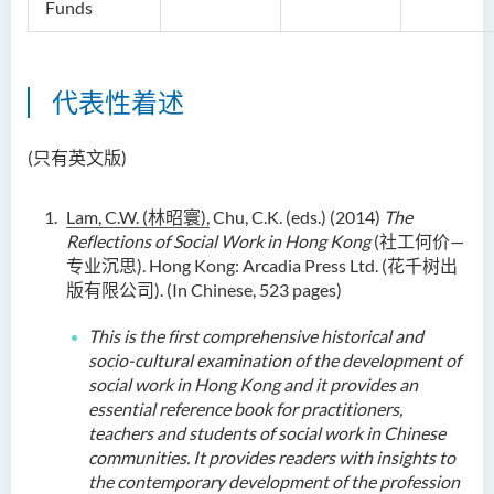
Funds
代表性着述
(只有英文版)
Lam, C.W. (
林昭寰
),
Chu, C.K. (eds.) (2014)
The
Reflections of Social Work in Hong Kong
(社工何价—
专业沉思). Hong Kong: Arcadia Press Ltd. (花千树出
版有限公司). (In Chinese, 523 pages)
This
is
the first comprehensive historical and
socio-cultural examination of the development of
social work in Hong Kong and it provide
s
an
essential reference book for practitioners,
teachers and students of social work in Chinese
communities
. It provides readers with insights to
the contemporary development of the profession