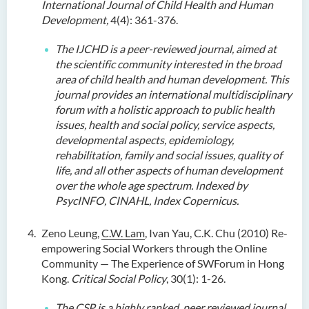
International Journal of Child Health and Human
Development,
4(4): 361-376.
The IJCHD is a peer-reviewed journal, aimed at
the scientific community interested in the broad
area of child health and human development. This
journal provides an international multidisciplinary
forum with a holistic approach to public health
issues, health and social policy, service aspects,
developmental aspects, epidemiology,
rehabilitation, family and social issues, quality of
life, and all other aspects of human development
over the whole age spectrum. Indexed by
PsycINFO, CINAHL, Index Copernicus.
Zeno Leung,
C.W. Lam
, Ivan Yau, C.K. Chu (2010) Re-
empowering Social Workers through the Online
Community — The Experience of SWForum in Hong
Kong.
Critical Social Policy
, 30(1): 1-26.
The CSP is a highly ranked, peer reviewed journal