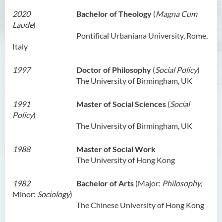
Ms Angie HUNG Yiu Ying
2020
Bachelor of Theology
(
Magna Cum
Laude
)
Ms Mickey IP Po Na
Pontifical Urbaniana University, Rome,
Mr Michael LAU Sik Wai
Italy
Ms Clara LAW Ying Tsz
1997
Doctor of Philosophy
(
Social Policy
)
Mr LUK Yiu Tung
The University of Birmingham, UK
Ms Amy LEE Yuk Ying
1991
Master of Social Sciences
(
Social
Dr Leo YEUNG Yee Yu
Policy
)
The University of Birmingham, UK
Dr Joey SIU Chung Yue
Prof WONG Yu Cheung
1988
Master of Social Work
The University of Hong Kong
Prof LAM Ching Man
Mr Michael PAK Chui Man
1982
Bachelor of Arts
(Major:
Philosophy
,
Minor:
Sociology
)
Ms Patricia TAM Ka Ying
The Chinese University of Hong Kong
梁汉柱博士