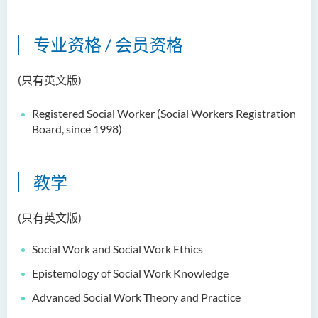
郑依玲女士
关伟康博士
专业资格 / 会员资格
王润泉博士
(只有英文版)
廖国康先生
邝灵思
Registered Social Worker (
Social Workers Registration
Board, since 1998)
谭可娸
邱达民教授
教学
粱嘉敏博士
陈合玲女士
(只有英文版)
陈炳坤博士
Social Work and Social Work Ethics
Prof Simon CHAN Tak Mau
Epistemology of Social Work Knowledge
Dr Ada CHEUNG Pui Ling
Advanced Social Work Theory and Practice
Ms Catalina CHAN Sin Han