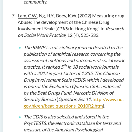
community.
Lam, C.W.
, Ng, H.Y., Boey, K.W. (2002) Measuring drug
Abuse: The development of the Chinese Drug
Involvement Scale (
CDIS
) in Hong Kong". In
Research
on
Social Work Practice,
12 (4), 525-533.
The
RSWP is a disciplinary journal devoted to the
publication of empirical research concerning the
assessment methods and outcomes of social work
th
practice.
I
t ranked 5
in 38 social work journals
with a 2012 impact factor of 1.355.
The
Chinese
Drug Involvement Scale (CDIS)
which
I
developed
is one of the Evaluation Question Sets endorsed
by the Beat Drugs Fund
, Narcotic Division of
Security Bureau
(
Question Set 11,
http://www.nd.
gov.hk/en/beat_questions_2010R2.htm
).
The CDIS is also selected and stored in the
PsycTESTS, the electronic database for tests and
measure of the American Psychological