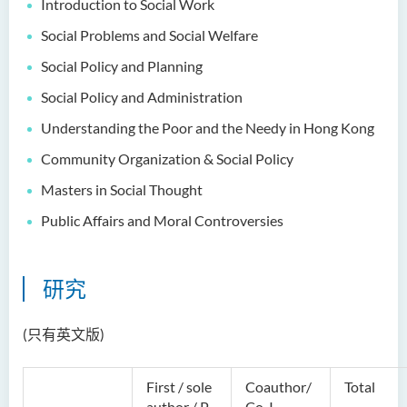
Introduction to Social Work
Dr Anna ZHANG Yan
Social Problems and Social Welfare
Dr Joshua NAN Kin-man
Social Policy and Planning
Dr Daniel LEUNG Dick Man
Social Policy and Administration
Ms Joanna MOK Po King
Understanding the Poor and the Needy in Hong Kong
Ms Kelly CHEUNG Man Ting
Community Organization & Social Policy
Dr Wesley WU Chi Hang
Masters in Social
Thought
校外顾问团及校外考试委员
Public Affairs and Moral Controversies
奖学金
研究
学生活动
学院活动
(只有英文版)
First / sole
Coauthor/
Total
author / P-
Co-I