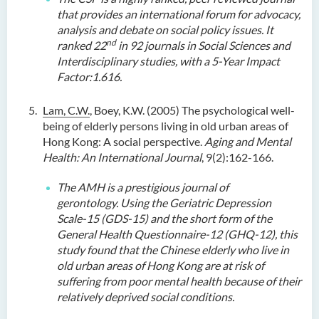
that provides an international forum for advocacy,
analysis and debate on social policy issues. It
nd
ranked 22
in 92 journals in Social Sciences and
Interdisciplinary studies, with a 5-Year Impact
Factor:1.616.
Lam, C.W.
, Boey, K.W. (2005) The psychological well-
being of elderly persons living in old urban areas of
Hong Kong: A social perspective.
Aging and Mental
Health: An International Journal
, 9(2):162-166.
The AMH is a prestigious journal of
gerontology.
Using the Geriatric Depression
Scale-15 (GDS-15) and the short form of the
General Health Questionnaire-12 (GHQ-12), this
study found that the Chinese elderly who live in
old urban areas of Hong Kong are at risk of
suffering from poor mental health because of their
relatively deprived social conditions.