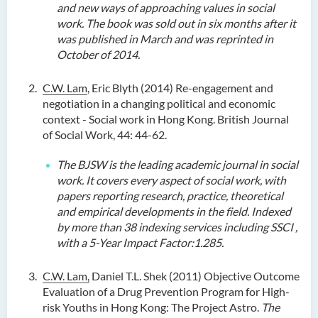
and new ways of approaching values in social
work. The book was sold out in six months after it
was published in March and was reprinted in
October of 2014.
C.W. Lam
, Eric Blyth (2014) Re-engagement and
negotiation in a changing political and economic
context - Social work in Hong Kong. British Journal
of Social Work, 44: 44-62.
The BJSW is the leading academic journal
in
social
work. It covers every aspect of social work, with
papers reporting research, practice, theoretical
and empirical developments in the field
.
Indexed
by more than 38 indexing services including SSCI
,
with a 5-Year Impact Factor:1.285.
C.W. Lam,
Daniel T.L. Shek (2011) Objective Outcome
Evaluation of a Drug Prevention Program for High-
risk Youths in Hong Kong: The Project Astro.
The