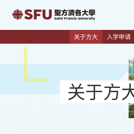
关于方大
入学申请
关于方