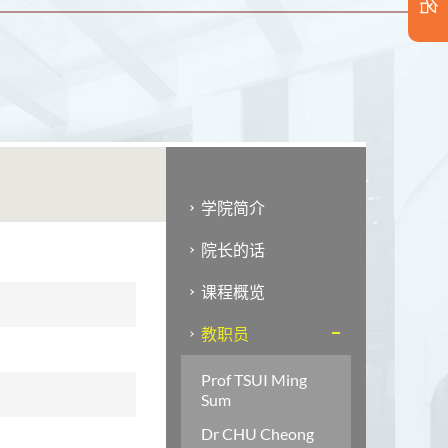
学院简介
院长的话
课程概览
教职员
Prof TSUI Ming
Sum
Dr CHU Cheong