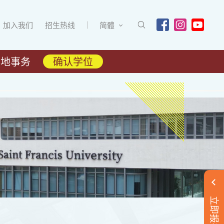
加入我们
招生热线
简體
内地事务
确认学位
立即报名