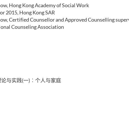
low, Hong Kong Academy of Social Work
or 2015, Hong Kong SAR
low, Certified Counsellor and Approved Counselling super
ional Counseling Association
论与实践(一)︰个人与家庭