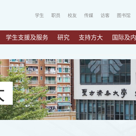
学生
职员
校友
传媒
访客
图书馆
学生支援及服务
研究
支持方大
国际及
大