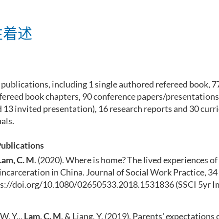
性着述
 publications, including 1 single authored refereed book, 7
refereed book chapters, 90 conference papers/presentations
 13 invited presentation), 16 research reports and 30 cur
als.
Publications
Lam, C. M
. (2020). Where is home? The lived experiences of 
incarceration in China. Journal of Social Work Practice, 34 
ps://doi.org/10.1080/02650533.2018.1531836
(SSCI 5yr I
W. Y..,
Lam, C. M
. & Liang, Y. (2019). Parents' expectations 