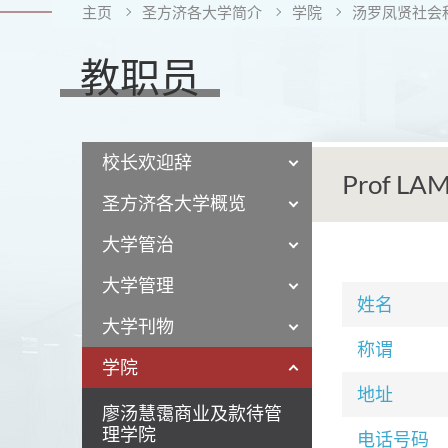
主页
圣方济各大学简介
学院
汤罗凤贤社会
教职员
校长欢迎辞
Prof LAM
圣方济各大学概览
大学管治
大学管理
姓名
大学刊物
称谓
学院
地址
廖汤慧霭商业及款待管
理学院
电话号码