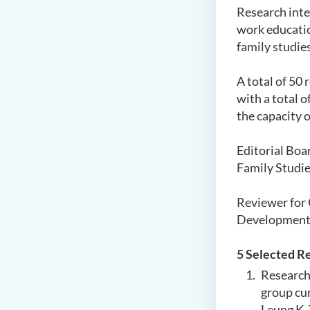
Research inte
work educati
family studies
A
total of 50 
with a total 
the capacity o
Editorial Boa
Family Studie
Reviewer for 
Development
5
Selected
R
Research 
group cu
Leung K.