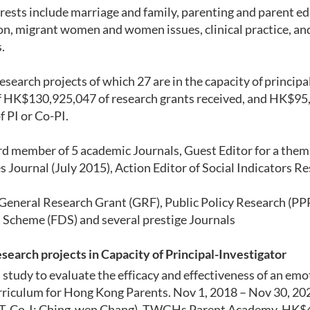
rests include marriage and family, parenting and parent ed
on,
migrant women and women issues, clinical practice, an
.
research projects of which 27 are in the capacity of principa
of HK$130,925,047 of research grants received
, and HK$
95
f PI or Co-PI
.
rd member of 5 academic Journals,
Guest Editor for
a
thema
s Journal
(July
2015)
, Action Editor of Social Indicators R
General Research Grant (GRF), Public Policy Research (PP
 Scheme (FDS)
and
several
prestige Journals
e
search projects in Capacity of Principal-I
nvestigator
study to evaluate the efficacy and effectiveness of an em
rriculum for Hong Kong Parents. Nov 1, 2018 – Nov 30, 20
 T, Co-I: Ching-wen Chang). TWGHs Parent Academy, HK$