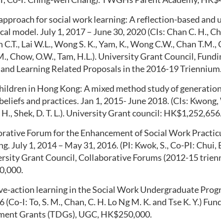
pproach for social work learning: A reflection-based and 
al model. July 1, 2017 – June 30, 2020 (CIs: Chan C. H., 
n C.T., Lai W.L., Wong S. K., Yam, K., Wong C.W., Cha
n
T.M., 
M., Chow, O.W., Tam, H.L.). University Grant Council, Fund
 and Learning Related Proposals in the 2016-19 Trienniu
hildren in Hong Kong: A mixed method study of generationa
belief
s and practices
. Jan 1, 2015- June 2018. (CIs: Kwong,
 H.,
Shek
, D. T. L.). University Grant
council: HK$1,252,656
orative Forum for the Enhancement of Social Work Practic
ng
.
July
1, 2014 –
May 31, 2016
.
(PI: Kwok, S., Co-PI: Chui, E
ersity
Grant Council, Collaborative Forums (
2012-15 trien
0,000
.
ive-action learning in the Social Work Undergraduate Pro
16
(Co-I: To, S. M., Chan, C. H. Lo Ng M. K. and
Tse
K. Y.) Fun
ment Grants (TDGs), UGC, HK$250,000
.