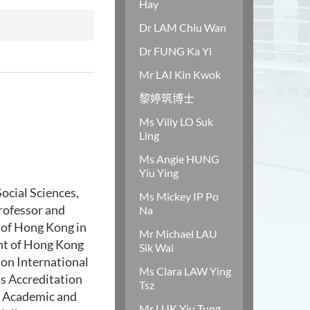
Hay
Dr LAM Chiu Wan
Dr FUNG Ka Yi
Mr LAI Kin Kwok
黎婷筑博士
Ms Villy LO Suk
Ling
Ms Angie HUNG
Yiu Ying
Social Sciences,
Ms Mickey IP Po
Professor and
Na
 of Hong Kong
in
Mr Michael LAU
ent of Hong Kong
Sik Wai
 on International
Ms Clara LAW Ying
us
Accreditation
Tsz
f Academic and
Mr LUK Yiu Tung