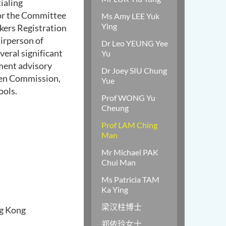
ialing
or the Committee
Ms Amy LEE Yuk
Ying
kers Registration
irperson of
Dr Leo YEUNG Yee
veral significant
Yu
ent advisory
Dr Joey SIU Chung
n Commission,
Yue
ool
s.
Prof WONG Yu
Cheung
Prof LAM Ching
Man
Mr Michael PAK
Chui Man
Ms Patricia TAM
Ka Ying
梁汉柱博士
ng Kong
郑依玲女士