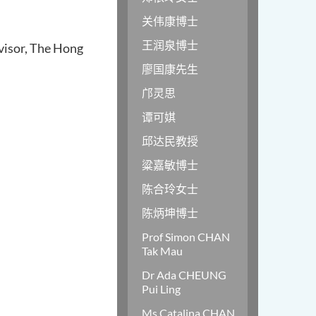
关伟康博士
王润泉博士
visor, The Hong
廖国康先生
邝灵思
谭可娸
邱达民教授
粱嘉敏博士
陈合玲女士
陈炳坤博士
Prof Simon CHAN
Tak Mau
Dr Ada CHEUNG
Pui Ling
Ms Catalina CHAN