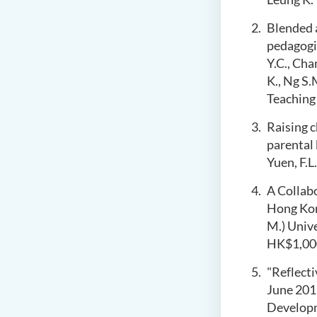
Blended a
pedagogic
Y.C., Cha
K., Ng S.
Teaching
Raising c
parental 
Yuen, F.L.
A Collab
Hong Ko
M.) Univ
HK$1,00
"Reflect
June 20
Develop