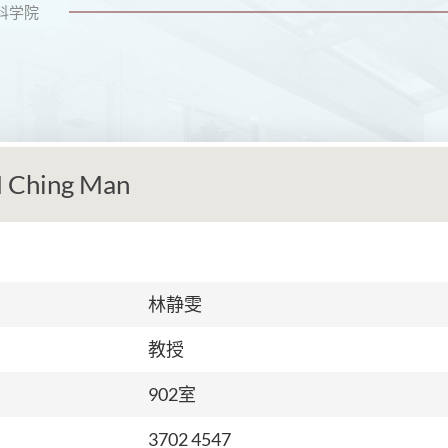
科学院
 Ching Man
林静雯
教授
902室
3702 4547