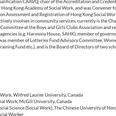
alification
CAAVQ,
chair of the
Accreditation and Credent
f H
ong
K
ong
A
cademy of
S
ocial
W
ork
,
and
was
Convener f
ion Assessment and Registration
of H
ong
K
ong
Social Wor
ctively involve
s
in community services
,
currently
is
the Cha
ommittee at the Boys and Girls Clubs Association
and
se
e agencies (e.g. Harmony House
,
SAHK)
,
member of governm
was member of
Lotteries Fund Advisory Committee
,
Wome
raining Fund et
c.),
and
is the
Board of Directors of two sch
 Work, Wilfred Laurier University, Canada
ial Work, McGill University, Canada
ocial Science (Social Work),
The Chinese University of Ho
ocial Worker