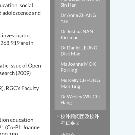
ucation,
social
Sin Han
d adolescence and
Dr Anna ZHANG
Yan
Dr Joshua NAN
l investigator,
Kin-man
,268,919 are in
Dr Daniel LEUNG
Dick Man
Ms Joanna MOK
tic issue
of
O
pen
Po King
esearch (2009)
Ms Kelly CHEUNG
Man Ting
R)
,
RGC's Faculty
Dr Wesley WU Chi
Hang
校外顾问团及校外
otion education
考试委员
21 (Co-PI: Joanne
499,189.