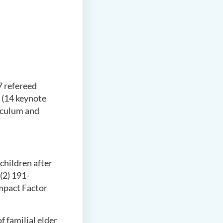
7 refereed
 (14 keynote
riculum and
children after
(2) 191-
mpact Factor
of familial elder