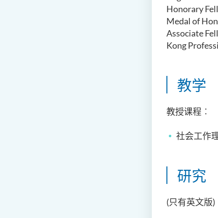
Honorary Fel
Medal of Hon
Associate Fel
Kong Profess
教学
教授课程︰
社会工作理
研究
(只有英文版)