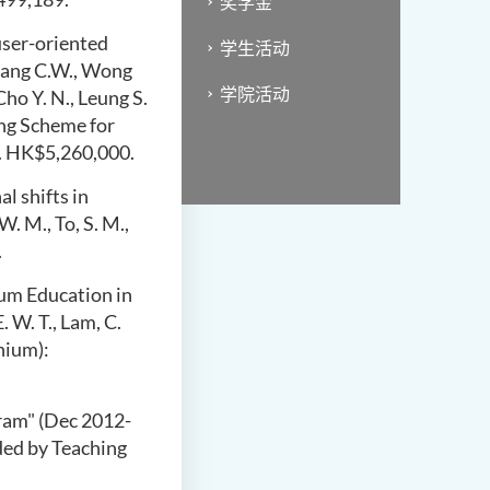
奖学金
user-oriented
学生活动
Chang C.W., Wong
学院活动
Cho Y. N., Leung S.
ing Scheme for
m. HK$5,260,000.
l shifts in
 W. M.,
To, S. M.,
.
um Education in
. W. T., Lam, C.
nium):
gram" (Dec
2012-
ded by Teaching