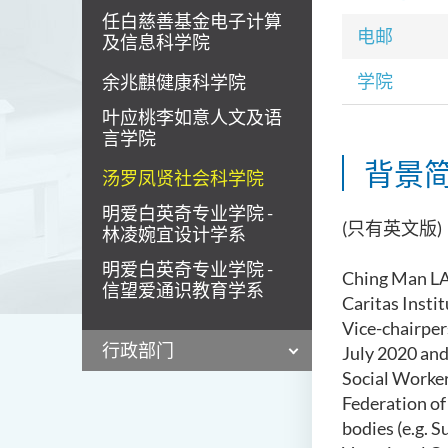
任白慈善基金电子计算
电邮
及信息科学院
学院
余兆麒健康科学院
叶应桃李如意人文及语
言学院
背景
汤罗凤贤社会科学院
明爱白英奇专业学院 -
(只有英文版)
林凌婉宜设计学系
明爱白英奇专业学院 -
Ching Man 
信望爱通识教育学系
Caritas Insti
Vice-chairper
行政部门
July 2020 and
Social Worke
Federation of
b
od
ies
(e.g.
Su