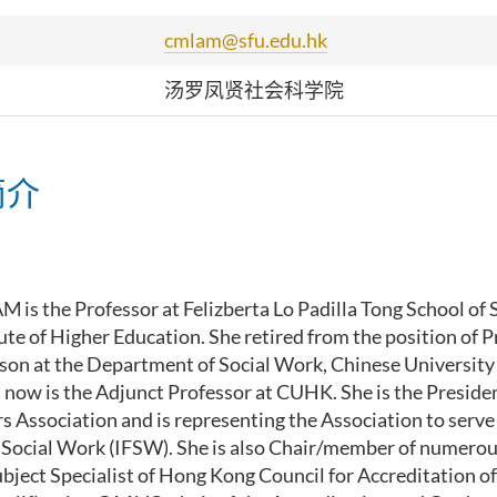
cmlam@sfu.edu.hk
汤罗凤贤社会科学院
简介
LAM
is the Professor at Felizberta Lo Padilla Tong School of 
tute of Higher Education. She retired from the position of 
son at the
Department of Social Work,
Chinese University
 now is the Adjunct Professor at CUHK
.
S
he is the Presid
rs Association
and
is
repres
enting the Association to serve
 Social Work (IFSW)
. She
is
also
Chair/member of
numero
bject Specialist of
Hong Kong Council for Accreditation o