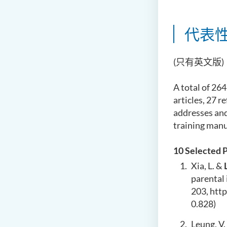
代表
(只有英文版)
A total of 264
articles, 27 
addresses and
training manu
10 Selected 
Xia, L. &
parental 
203,
htt
0.828)
Leung, V. 