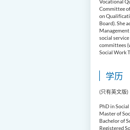
Vocational Qu
Committee o
on Qualificat
Board)
.
S
he
a
Management C
social servic
committees
(
Social Work T
学历
(只有英文版)
PhD in Social
Master of Soc
Bachelor of S
Registered S