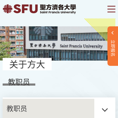
立即报名
关于方大
教职员
教职员