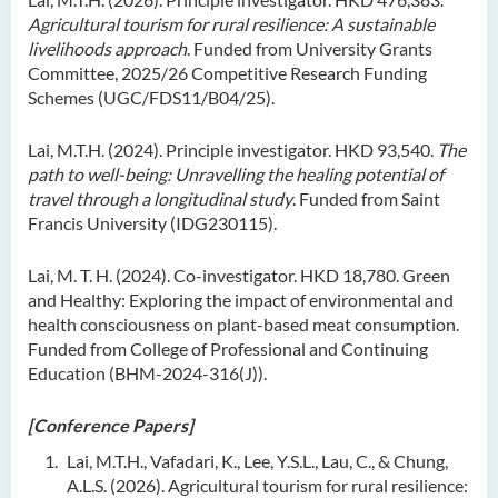
Agricultural tourism for rural resilience: A sustainable
livelihoods approach
. Funded from University Grants
Committee, 2025/26 Competitive Research Funding
Schemes (UGC/FDS11/B04/25).
Lai, M.T.H. (2024). Principle investigator. HKD 93,540.
The
path to well-being: Unravelling the healing potential of
travel through a longitudinal study
. Funded from Saint
Francis University (IDG230115).
Lai, M. T. H. (2024). Co-investigator. HKD 18,780. Green
and Healthy: Exploring the impact of environmental and
health consciousness on plant-based meat consumption.
Funded from College of Professional and Continuing
Education (BHM-2024-316(J)).
[Conference Papers]
Lai, M.T.H., Vafadari, K., Lee, Y.S.L., Lau, C., & Chung,
A.L.S. (2026). Agricultural tourism for rural resilience: