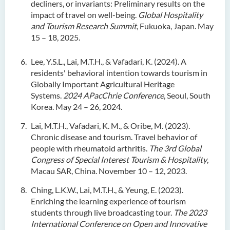
decliners, or invariants: Preliminary results on the
impact of travel on well-being.
Global Hospitality
and Tourism Research Summit
, Fukuoka, Japan. May
15 – 18, 2025.
Lee, Y.S.L., Lai, M.T.H., & Vafadari, K. (2024). A
residents' behavioral intention towards tourism in
Globally Important Agricultural Heritage
Systems.
2024 APacChrie Conference
, Seoul, South
Korea. May 24 – 26, 2024.
Lai, M.T.H., Vafadari, K. M., & Oribe, M. (2023).
Chronic disease and tourism. Travel behavior of
people with rheumatoid arthritis.
The 3rd Global
Congress of Special Interest Tourism & Hospitality
,
Macau SAR, China. November 10 – 12, 2023.
Ching, L.K.W., Lai, M.T.H., & Yeung, E. (2023).
Enriching the learning experience of tourism
students through live broadcasting tour.
The 2023
International Conference on Open and Innovative