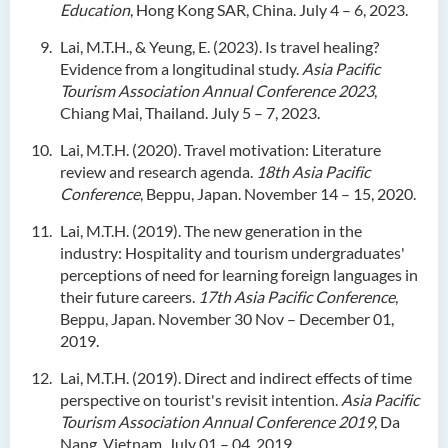
Education
, Hong Kong SAR, China. July 4 – 6, 2023.
Lai, M.T.H., & Yeung, E. (2023). Is travel healing?
Evidence from a longitudinal study.
Asia Pacific
Tourism Association Annual Conference 2023
,
Chiang Mai, Thailand. July 5 – 7, 2023.
Lai, M.T.H. (2020). Travel motivation: Literature
review and research agenda.
18th Asia Pacific
Conference
, Beppu, Japan. November 14 – 15, 2020.
Lai, M.T.H. (2019). The new generation in the
industry: Hospitality and tourism undergraduates'
perceptions of need for learning foreign languages in
their future careers.
17th Asia Pacific Conference
,
Beppu, Japan. November 30 Nov – December 01,
2019.
Lai, M.T.H. (2019). Direct and indirect effects of time
perspective on tourist's revisit intention.
Asia Pacific
Tourism Association Annual Conference 2019
, Da
Nang, Vietnam. July 01 – 04, 2019.