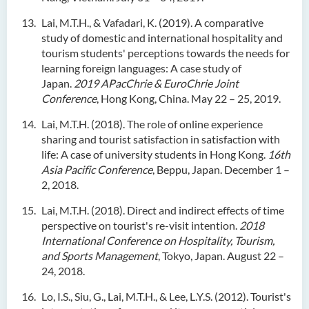
Lai, M.T.H., & Vafadari, K. (2019). A comparative
study of domestic and international hospitality and
tourism students' perceptions towards the needs for
learning foreign languages: A case study of
Japan.
2019 APacChrie & EuroChrie Joint
Conference
, Hong Kong, China. May 22 – 25, 2019.
Lai, M.T.H. (2018). The role of online experience
sharing and tourist satisfaction in satisfaction with
life: A case of university students in Hong Kong.
16th
Asia Pacific Conference
, Beppu, Japan. December 1 –
2, 2018.
Lai, M.T.H. (2018). Direct and indirect effects of time
perspective on tourist's re-visit intention.
2018
International Conference on Hospitality, Tourism,
and Sports Management
, Tokyo, Japan. August 22 –
24, 2018.
Lo, I.S., Siu, G., Lai, M.T.H., & Lee, L.Y.S. (2012). Tourist's