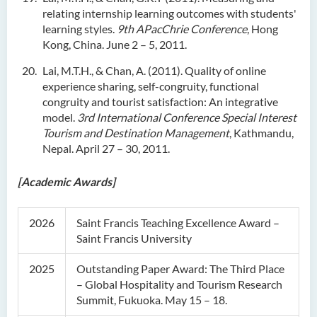
relating internship learning outcomes with students'
learning styles.
9th APacChrie Conference
, Hong
Kong, China. June 2 – 5, 2011.
Lai, M.T.H., & Chan, A. (2011). Quality of online
experience sharing, self-congruity, functional
congruity and tourist satisfaction: An integrative
model.
3rd International Conference Special Interest
Tourism and Destination Management
, Kathmandu,
Nepal. April 27 – 30, 2011.
[Academic Awards]
2026
Saint Francis Teaching Excellence Award –
Saint Francis University
2025
Outstanding Paper Award: The Third Place
– Global Hospitality and Tourism Research
Summit, Fukuoka. May 15 – 18.