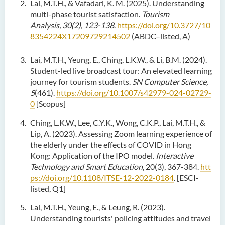
Lai, M.T.H., & Vafadari, K. M. (2025). Understanding
multi-phase tourist satisfaction.
Tourism
Analysis, 30(2), 123-138
.
https://doi.org/10.3727/10
8354224X17209729214502
(ABDC–listed, A)
Lai, M.T.H., Yeung, E., Ching, L.K.W., & Li, B.M. (2024).
Student-led live broadcast tour: An elevated learning
journey for tourism students.
SN Computer Science,
5
(461).
https://doi.org/10.1007/s42979-024-02729-
0
[Scopus]
Ching, L.K.W., Lee, C.Y.K., Wong, C.K.P., Lai, M.T.H., &
Lip, A. (2023). Assessing Zoom learning experience of
the elderly under the effects of COVID in Hong
Kong: Application of the IPO model.
Interactive
Technology and Smart Education
, 20(3), 367-384.
htt
ps://doi.org/10.1108/ITSE-12-2022-0184
. [ESCI-
listed, Q1]
Lai, M.T.H., Yeung, E., & Leung, R. (2023).
Understanding tourists' policing attitudes and travel