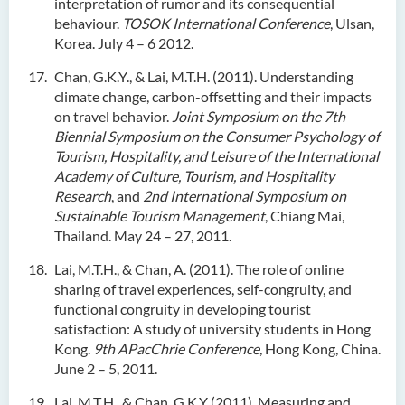
interpretation of rumor and its consequential
behaviour.
TOSOK International Conference
, Ulsan,
Korea. July 4 – 6 2012.
Chan, G.K.Y., & Lai, M.T.H. (2011). Understanding
climate change, carbon-offsetting and their impacts
on travel behavior.
Joint Symposium on the 7th
Biennial Symposium on the Consumer Psychology of
Tourism, Hospitality, and Leisure of the International
Academy of Culture, Tourism, and Hospitality
Research
, and
2nd International Symposium on
Sustainable Tourism Management
, Chiang Mai,
Thailand. May 24 – 27, 2011.
Lai, M.T.H., & Chan, A. (2011). The role of online
sharing of travel experiences, self-congruity, and
functional congruity in developing tourist
satisfaction: A study of university students in Hong
Kong.
9th APacChrie Conference
, Hong Kong, China.
June 2 – 5, 2011.
Lai, M.T.H., & Chan, G.K.Y (2011). Measuring and