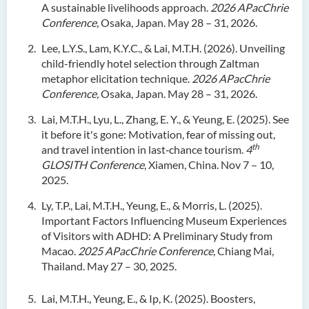
A sustainable livelihoods approach.
2026 APacChrie
Conference,
Osaka, Japan. May 28 – 31, 2026.
Lee, L.Y.S., Lam, K.Y.C., & Lai, M.T.H. (2026). Unveiling
child-friendly hotel selection through Zaltman
metaphor elicitation technique.
2026 APacChrie
Conference,
Osaka, Japan. May 28 – 31, 2026.
Lai, M.T.H., Lyu, L., Zhang, E. Y., & Yeung, E. (2025). See
it before it's gone: Motivation, fear of missing out,
th
and travel intention in last‑chance tourism.
4
GLOSITH Conference
, Xiamen, China. Nov 7 – 10,
2025.
Ly, T.P., Lai, M.T.H., Yeung, E., & Morris, L. (2025).
Important Factors Influencing Museum Experiences
of Visitors with ADHD: A Preliminary Study from
Macao.
2025 APacChrie Conference
, Chiang Mai,
Thailand. May 27 – 30, 2025.
Lai, M.T.H., Yeung, E., & Ip, K. (2025). Boosters,