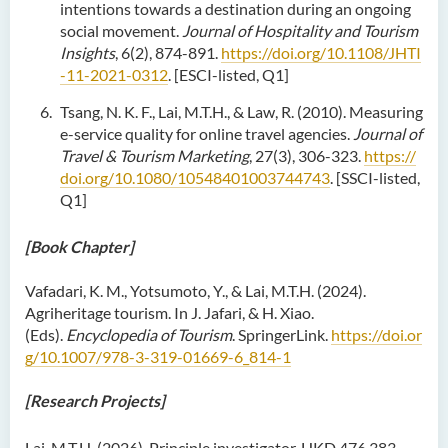
intentions towards a destination during an ongoing
social movement.
Journal of Hospitality and Tourism
Insights
, 6(2), 874-891.
https://doi.org/10.1108/JHTI
-11-2021-0312
. [ESCI-listed, Q1]
Tsang, N. K. F., Lai, M.T.H., & Law, R. (2010). Measuring
e-service quality for online travel agencies.
Journal of
Travel & Tourism Marketing
, 27(3), 306-323.
https://
doi.org/10.1080/10548401003744743
. [SSCI-listed,
Q1]
[Book Chapter]
Vafadari, K. M., Yotsumoto, Y., & Lai, M.T.H. (2024).
Agriheritage tourism. In J. Jafari, & H. Xiao.
(Eds).
Encyclopedia of Tourism
. SpringerLink.
https://doi.or
g/10.1007/978-3-319-01669-6_814-1
[Research Projects]
Lai, M.T.H. (2026). Principle investigator. HKD 476,383.