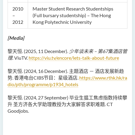
2010
Master Student Research Studentships
–
(Full bursary studentship) – The Hong
2012
Kong Polytechnic University
[Media]
黎天恒. (2025, 11 December).
少年谈未来 – 第67集酒店管
理
. ViuTV.
https://viu.tv/encore/lets-talk-about-future
黎天恒. (2024, 16 December). 主题酒店 － 酒店发展新趋
势. 香港电台CIBS节目：星级酒店.
https://www.rthk.hk/ra
dio/pth/programme/p1934_hotels
黎天恒. (2024, 27 September) 毕业生揾工焦虑指数持续攀
升 圣方济各大学助理教授为大家解答求职难题. CT
Goodjobs.