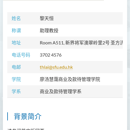
姓名
黎天恒
学院简介
称谓
助理教授
院长的话
地址
Room A511, 新界将军澳翠岭里2号 圣方济
愿景和使命
电话号码
3702 4576
教职员
电邮
thlai@sfu.edu.hk
校外顾问团及校外考试委员
学院
廖汤慧霭商业及款待管理学院
课程概览
学系
商业及款待管理学系
访修及旁听生计划
学术活动
背景简介
学生活动
学员通讯