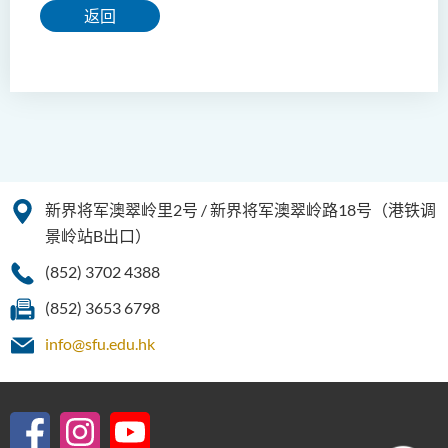
返回
新界将军澳翠岭里2号 / 新界将军澳翠岭路18号（港铁调
景岭站B出口）
(852) 3702 4388
(852) 3653 6798
info@sfu.edu.hk