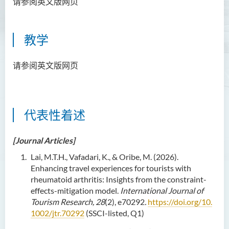
请参阅英文版网页
资讯及活动
教学
请参阅英文版网页
代表性着述
[Journal Articles]
Lai, M.T.H., Vafadari, K., & Oribe, M. (2026).
Enhancing travel experiences for tourists with
rheumatoid arthritis: Insights from the constraint-
effects-mitigation model.
International Journal of
Tourism Research, 28
(2), e70292
.
https://doi.org/10.
1002/jtr.70292
(SSCI-listed, Q1)