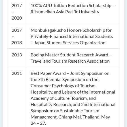
2017
100% APU Tuition Reduction Scholarship –
–
Ritsumeikan Asia Pacific University
2020
2017
Monbukagakusho Honors Scholarship for
–
Privately-Financed International Students
2018
– Japan Student Services Organization
2013
Boeing Master Student Research Award –
Travel and Tourism Research Association
2011
Best Paper Award – Joint Symposium on
the 7th Biennial Symposium on the
Consumer Psychology of Tourism,
Hospitality, and Leisure of the International
Academy of Culture, Tourism, and
Hospitality Research, and 2nd International
Symposium on Sustainable Tourism
Management, Chiang Mai, Thailand. May
24 – 27.