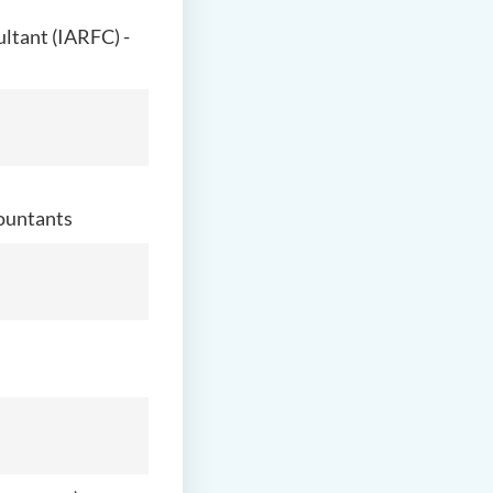
ultant (IARFC) -
countants