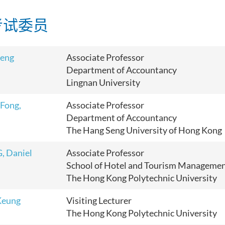
考试委员
Peng
Associate Professor
Department of Accountancy
Lingnan University
 Fong,
Associate Professor
Department of Accountancy
The Hang Seng University of Hong Kong
, Daniel
Associate Professor
School of Hotel and Tourism Manageme
The Hong Kong Polytechnic University
Keung
Visiting Lecturer
The Hong Kong Polytechnic University