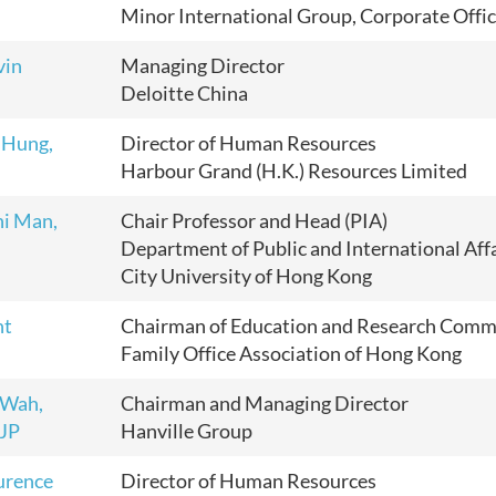
Minor International Group, Corporate Offi
vin
Managing Director
Deloitte China
 Hung,
Director of Human Resources
Harbour Grand (H.K.) Resources Limited
hi Man,
Chair Professor and Head (PIA)
Department of Public and International Aff
City University of Hong Kong
nt
Chairman of Education and Research Comm
Family Office Association of Hong Kong
 Wah,
Chairman and Managing Director
 JP
Hanville Group
urence
Director of Human Resources