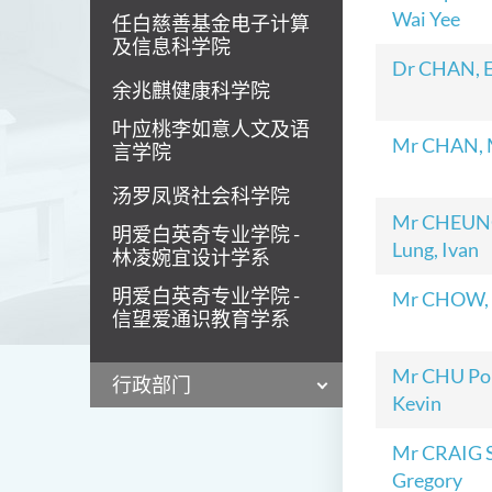
Wai Yee
任白慈善基金电子计算
及信息科学院
Dr CHAN, 
余兆麒健康科学院
叶应桃李如意人文及语
Mr CHAN, 
言学院
汤罗凤贤社会科学院
Mr CHEUN
明爱白英奇专业学院 -
Lung, Ivan
林凌婉宜设计学系
明爱白英奇专业学院 -
Mr CHOW, 
信望爱通识教育学系
Mr CHU Po
行政部门
Kevin
Mr CRAIG 
Gregory