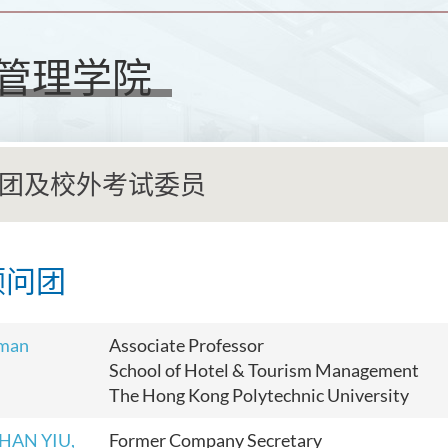
管理学院
团及校外考试委员
顾问团
rman
Associate Professor
School of Hotel & Tourism Management
The Hong Kong Polytechnic University
CHAN YIU,
Former Company Secretary