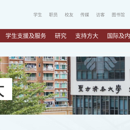
学生
职员
校友
传媒
访客
图书馆
学生支援及服务
研究
支持方大
国际及
大