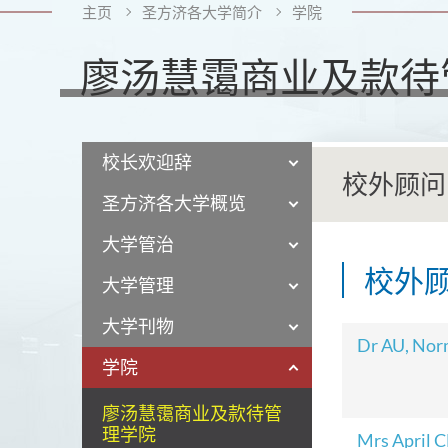
主页
圣方济各大学简介
学院
廖汤慧霭商业及款待
校长欢迎辞
校外顾问
圣方济各大学概览
大学管治
校外
大学管理
大学刊物
Dr AU, No
学院
廖汤慧霭商业及款待管
理学院
Mrs April 