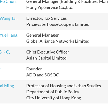
o Chun,
General Manager (Building & Facilities Ma
Hong Yip Service Co.,Ltd.
ang Tai,
Director, Tax Services
PricewaterhouseCoopers Limited
ue Hang,
General Manager
Global Alliance Networks Limited
 K C,
Chief Executive Officer
Asian Capital Limited
r
Founder
ADO and SOSOC
gai Ming
Professor of Housing and Urban Studies
Department of Public Policy
City University of Hong Kong