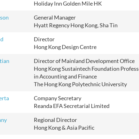
Holiday Inn Golden Mile HK
lson
General Manager
Hyatt Regency Hong Kong, Sha Tin
id
Director
Hong Kong Design Centre
tian
Director of Mainland Development Office
Hong Kong Sustaintech Foundation Profess
in Accounting and Finance
The Hong Kong Polytechnic University
erta
Company Secretary
Reanda EFA Secretarial Limited
nny
Regional Director
Hong Kong & Asia Pacific