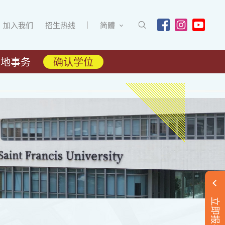
加入我们
招生热线
简體
内地事务
确认学位
立即报名