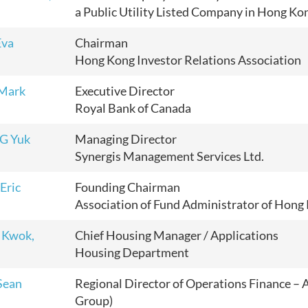
a Public Utility Listed Company in Hong Ko
Eva
Chairman
Hong Kong Investor Relations Association
Mark
Executive Director
Royal Bank of Canada
G Yuk
Managing Director
Synergis Management Services Ltd.
Eric
Founding Chairman
Association of Fund Administrator of Hon
 Kwok,
Chief Housing Manager / Applications
Housing Department
Sean
Regional Director of Operations Finance – A
Group)