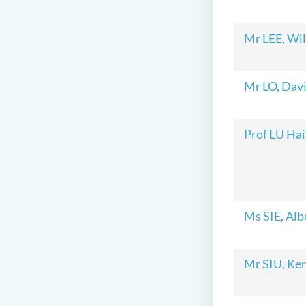
Mr LEE, Wi
Mr LO, Dav
Prof LU Hai
Ms SIE, Alb
Mr SIU, Ke