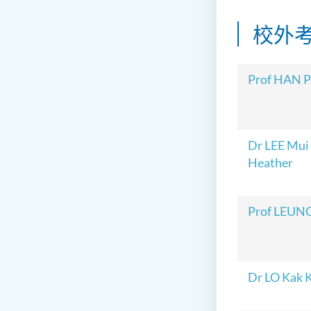
校外
Prof HAN 
Dr LEE Mui
Heather
Prof LEUNG
Dr LO Kak 