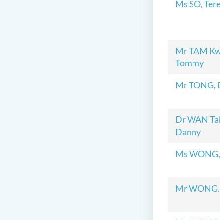
Ms SO, Ter
Mr TAM Kw
Tommy
Mr TONG, 
Dr WAN Tak
Danny
Ms WONG,
Mr WONG,