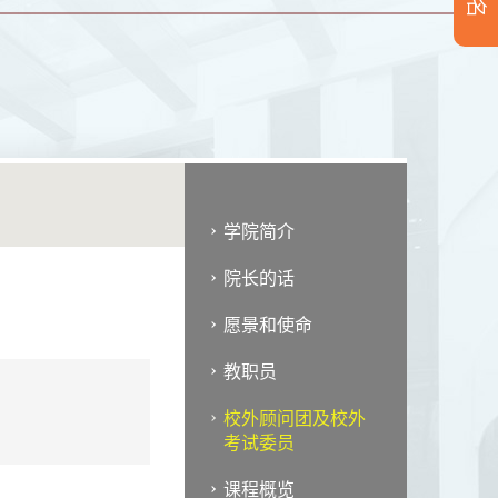
学院简介
院长的话
愿景和使命
教职员
校外顾问团及校外
考试委员
课程概览