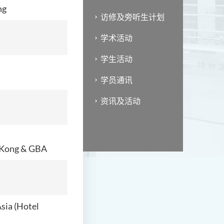
ng
访修及旁听生计划
学术活动
学生活动
学员通讯
资讯及活动
g Kong & GBA
sia (Hotel