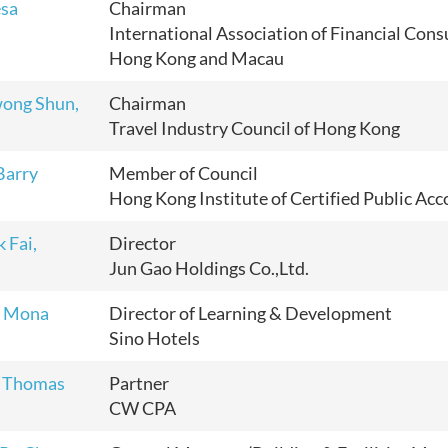
esa
Chairman
International Association of Financial Cons
Hong Kong and Macau
ong Shun,
Chairman
Travel Industry Council of Hong Kong
Barry
Member of Council
Hong Kong Institute of Certified Public Ac
 Fai,
Director
Jun Gao Holdings Co.,Ltd.
 Mona
Director of Learning & Development
Sino Hotels
 Thomas
Partner
CW CPA