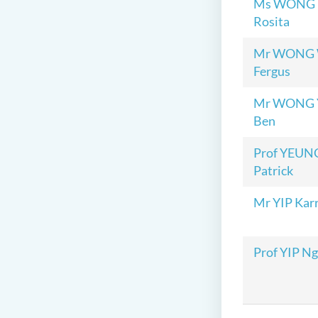
Ms WONG P
Rosita
Mr WONG W
Fergus
Mr WONG Y
Ben
Prof YEUNG
Patrick
Mr YIP Kar
Prof YIP N