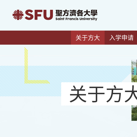
关于方大
入学申请
关于方