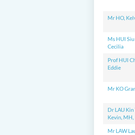
Mr HO, Kel
Ms HUI Siu
Cecilia
Prof HUI C
Eddie
Mr KO Gra
Dr LAU Kin
Kevin, MH,
Mr LAW La