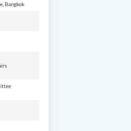
ce, Bangkok
airs
ittee