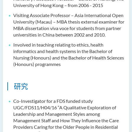
University of Hong Kong – from 2006 - 2015
Visiting Associate Professor – Asia International Open
University (Macau) – MBA thesis external examiner for
MBA dissertation viva voce for students from partner
universities in China between 2002 and 2010.
Involved in teaching relating to ethics, health
informatics and health systems in the Bachelor of
Nursing (Honours) and the Bachelor of Health Sciences
(Honours) programmes
研究
Co-Investigator for a FDS funded study
UGC/FDS11/H04/16 “A Qualitative Exploration of
Leadership and Management Styles among
Management Staff and How They Influence the Care
Providers Caring for the Older People in Residential