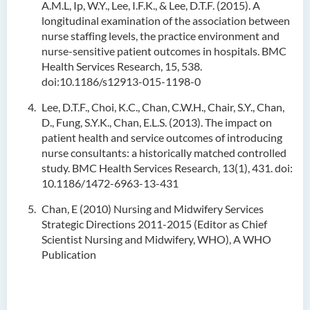
A.M.L, Ip, W.Y., Lee, I.F.K., & Lee, D.T.F. (2015). A
longitudinal examination of the association between
nurse staffing levels, the practice environment and
nurse-sensitive patient outcomes in hospitals. BMC
Health Services Research, 15, 538.
doi:10.1186/s12913-015-1198-0
Lee, D.T.F., Choi, K.C., Chan, C.W.H., Chair, S.Y., Chan,
D., Fung, S.Y.K., Chan, E.L.S. (2013). The impact on
patient health and service outcomes of introducing
nurse consultants: a historically matched controlled
study. BMC Health Services Research, 13(1), 431. doi:
10.1186/1472-6963-13-431
Chan, E (2010) Nursing and Midwifery Services
Strategic Directions 2011-2015 (Editor as Chief
Scientist Nursing and Midwifery, WHO), A WHO
Publication