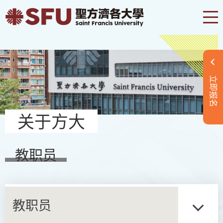
立即报名
关于方大
教职员
教职员