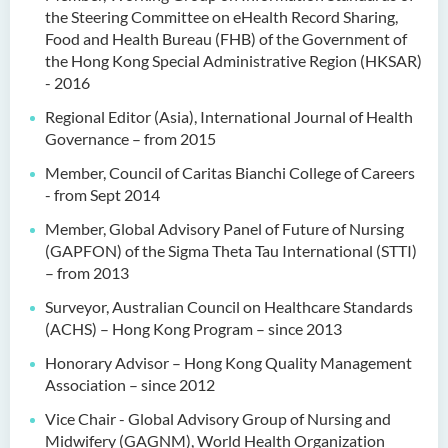
the Steering Committee on eHealth Record Sharing,
Food and Health Bureau (FHB) of the Government of
the Hong Kong Special Administrative Region (HKSAR)
- 2016
Regional Editor (Asia), International Journal of Health
Governance – from 2015
Member, Council of Caritas Bianchi College of Careers
- from Sept 2014
Member, Global Advisory Panel of Future of Nursing
(GAPFON) of the Sigma Theta Tau International (STTI)
– from 2013
Surveyor, Australian Council on Healthcare Standards
(ACHS) – Hong Kong Program – since 2013
Honorary Advisor – Hong Kong Quality Management
Association – since 2012
Vice Chair - Global Advisory Group of Nursing and
Midwifery (GAGNM), World Health Organization