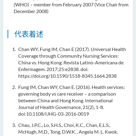
(WHO) – member from February 2007 (Vice Chair from
December 2008)
代表着述
Chan WY, Fung IM, Chan E (2017). Universal Health
Coverage through Community Nursing Services:
China vs. Hong Kong. Revista Latino-Americana de
Enfermagem. 2017;25:e2838. doi:
https://doi.org/10.1590/1518-8345.1664.2838
Fung IM, Chan WY, Chan E. (2016). Health services:
governing body vs care receiver – a comparison
between China and Hong Kong. International
Journal of Health Governance, 21(2), 1-8.
doi:10.1108/IJHG-03-2016-0019
Chau, J.P.C., Lo, S.H.S., Choi, K.C., Chan, E.L.S.,
McHugh, M.D., Tong, D.W.K. , Angela M. L. Kwok,