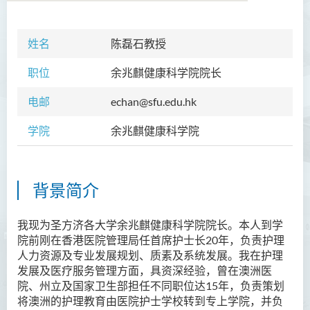
姓名
陈磊石教授
学院简介
职位
余兆麒健康科学院院长
院长的话
电邮
echan@sfu.edu.hk
课程概览
学院
余兆麒健康科学院
教职员
校外顾问团及校外考试委员
背景简介
学生活动
Community Health Conference
我现为圣方济各大学余兆麒健康科学院院长。本人到学
2018
院前刚在香港医院管理局任首席护士长20年，负责护理
人力资源及专业发展规划、质素及系统发展。我在护理
余兆麒医疗研究中心
发展及医疗服务管理方面，具资深经验，曾在澳洲医
院、州立及国家卫生部担任不同职位达15年，负责策划
将澳洲的护理教育由医院护士学校转到专上学院，并负