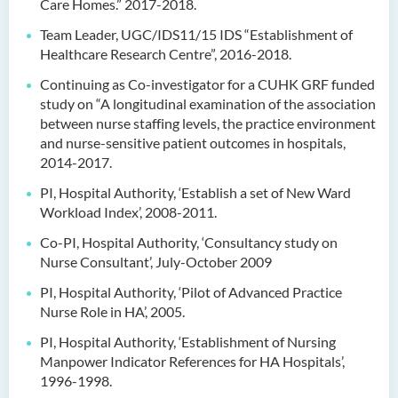
Care Homes.” 2017-2018.
Team Leader, UGC/IDS11/15 IDS “Establishment of
Healthcare Research Centre”, 2016-2018.
Continuing as Co-investigator for a CUHK GRF funded
study on “A longitudinal examination of the association
between nurse staffing levels, the practice environment
and nurse-sensitive patient outcomes in hospitals,
2014-2017.
PI, Hospital Authority, ‘Establish a set of New Ward
Workload Index’, 2008-2011.
Co-PI, Hospital Authority, ‘Consultancy study on
Nurse Consultant’, July-October 2009
PI, Hospital Authority, ‘Pilot of Advanced Practice
Nurse Role in HA’, 2005.
PI, Hospital Authority, ‘Establishment of Nursing
Manpower Indicator References for HA Hospitals’,
1996-1998.