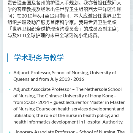
责管理全国及各州的护理人手规划。我亦曾担任数间大
学的客座教授及经常出任世界卫生组织西太平洋区作顾
问；在2010年6月至12月期间，本人应邀出任世界卫生
组织护理及助产服务首席科学家。我是世界卫生组织
「世界卫组织全球护理谘询委员会」的成员及副主席；
与及STTI全球护理的未来全球谘询小组成员。
学术职务与教学
Adjunct Professor, School of Nursing, University of
Queensland from July 2013 - 2016
Adjunct Associate Professor – The Nethersole School
of Nursing, The Chinese University of Hong Kong –
from 2003 - 2014 – guest lecturer for Master in Master
of Nursing Course on health services development and
utilisation; the role of the nurse in health policy; and
health informatics development in Hospital Authority.
Honorary Associate Professor – School of Nursing, The