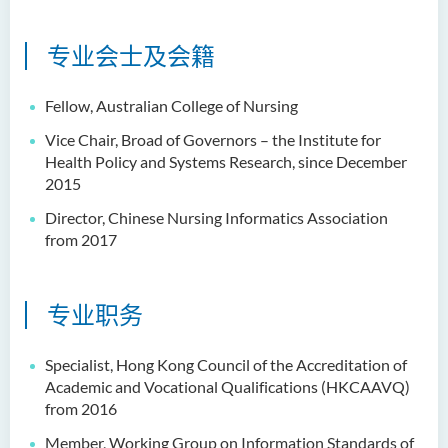
专业会士及会籍
Fellow, Australian College of Nursing
Vice Chair, Broad of Governors – the Institute for
Health Policy and Systems Research, since December
2015
Director, Chinese Nursing Informatics Association
from 2017
专业职务
Specialist, Hong Kong Council of the Accreditation of
Academic and Vocational Qualifications (HKCAAVQ)
from 2016
Member, Working Group on Information Standards of