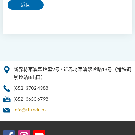
返回
新界将军澳翠岭里2号 / 新界将军澳翠岭路18号（港铁调
景岭站B出口）
(852) 3702 4388
(852) 3653 6798
info@sfu.edu.hk