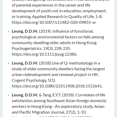
of parental experiences in the career and life
development of youth not in education, employment,
or training. Applied Research in Quality of Life, 1-8.
https://doi.org/10.1007/s11482-020-09855-w
Leung, D.D.M.
(2019). Influence of functional,
psychological, environmental factors on falls among
community-dwelling older adults in Hong Kong.
Psychogeriatrics, 19(3), 228-235.
https://doi.org/10.1111/psyg.12386.
Leung, D.D.M.
(2018).Use of Q-methodology in a
study of older community dwellers facing the largest
urban redevelopment and renewal project in HK.
Cogent Psychology, 5(1).
https://doi.org/10.1080/23311908.2018.1552641.
Leung, D.D.M.
& Tang, E.Y.T. (2018). Correlates of life
satisfaction among Southeast Asian foreign domestic
workers in Hong Kong– An exploratory study. Asian
and Pacific Migration Journal, 27(2), 1-10.