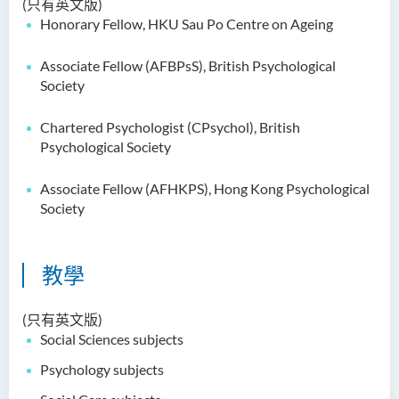
(只有英文版)
鄭依玲女士
Honorary Fellow, HKU Sau Po Centre on Ageing
關偉康博士
Associate Fellow (AFBPsS), British Psychological
王潤泉博士
Society
廖國康先生
Chartered Psychologist (CPsychol), British
鄺靈思
Psychological Society
譚可娸
Associate Fellow (AFHKPS), Hong Kong Psychological
邱達民教授
Society
粱嘉敏博士
陳合玲女士
教學
陳炳坤博士
(只有英文版)
Prof Simon CHAN Tak Mau
Social Sciences subjects
Dr Ada CHEUNG Pui Ling
Psychology subjects
Ms Catalina CHAN Sin Han