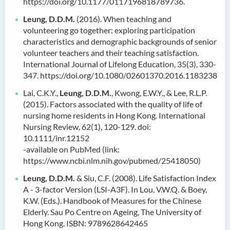
https://doi.org/10.1177/0117196818789736.
Leung, D.D.M.
(2016). When teaching and
volunteering go together: exploring participation
characteristics and demographic backgrounds of senior
volunteer teachers and their teaching satisfaction.
International Journal of Lifelong Education, 35(3), 330-
347. https://doi.org/10.1080/02601370.2016.1183238
Lai, C.K.Y.,
Leung, D.D.M.
, Kwong, E.W.Y., & Lee, R.L.P.
(2015). Factors associated with the quality of life of
nursing home residents in Hong Kong. International
Nursing Review, 62(1), 120-129. doi:
10.1111/inr.12152
-available on PubMed (link:
https://www.ncbi.nlm.nih.gov/pubmed/25418050)
Leung, D.D.M.
& Siu, C.F. (2008). Life Satisfaction Index
A - 3-factor Version (LSI-A3F). In Lou, V.W.Q. & Boey,
K.W. (Eds.). Handbook of Measures for the Chinese
Elderly. Sau Po Centre on Ageing, The University of
Hong Kong. ISBN: 9789628642465