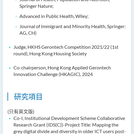
Springer Nature;
Advanced in Public Health, Wiley;
Journal of Immigrant and Minority Health, Springer:
AG, CH)
Judge, HKHS Gerontech Competition 2021/22 (1st
round), Hong Kong Housing Society
Co-chairperson, Hong Kong Applied Gerontech
Innovation Challenge (HKAGIC), 2024
研究項目
(只有英文版)
Co-I,
Institutional Development Scheme
Collaborative
Research Grant (IDS(C))-Project Title: Mapping the
grey digital divide and diversity in older ICT
users
post-