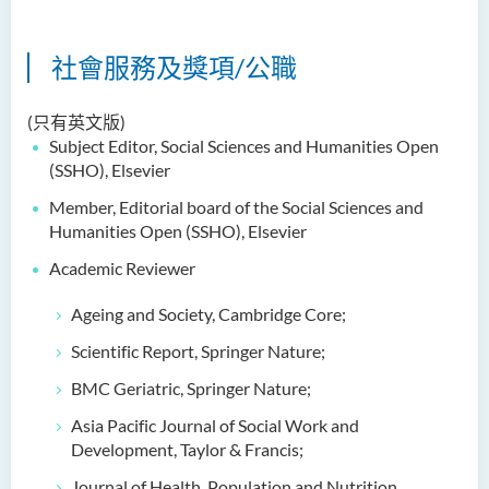
社會服務及獎項/公職
(只有英文版)
Subject Editor, Social
Sciences and Humanities Open
(SSHO), Elsevier
Member, Editorial board of the Social Sciences and
Humanities Open (SSHO), Elsevier
Academic Reviewer
Ageing and Society, Cambridge Core;
Scientific Report, Springer Nature;
BMC Geriatric, Springer Nature;
Asia Pacific Journal of Social Work and
Development, Taylor & Francis;
Journal of Health, Population and Nutrition,