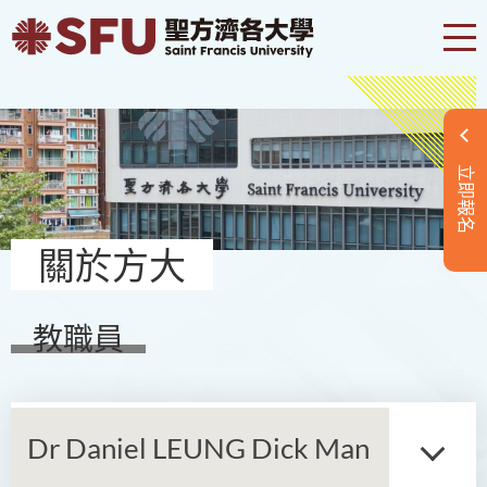
立即報名
關於方大
教職員
Dr Daniel LEUNG Dick Man