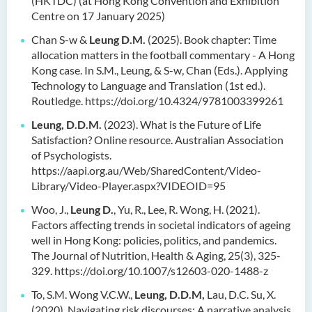
(HKTDC) (at Hong Kong Convention and Exhibition
Centre on 17 January 2025)
Chan S-w &
Leung D.M.
(2025). Book chapter: Time
allocation matters in the football commentary - A Hong
Kong case. In S.M., Leung, & S-w, Chan (Eds.). Applying
Technology to Language and Translation (1st ed.).
Routledge. https://doi.org/10.4324/9781003399261
Leung, D.D.M.
(2023). What is the Future of Life
Satisfaction? Online resource. Australian Association
of Psychologists.
https://aapi.org.au/Web/SharedContent/Video-
Library/Video-Player.aspx?VIDEOID=95
Woo, J.,
Leung D.
, Yu, R., Lee, R. Wong, H. (2021).
Factors affecting trends in societal indicators of ageing
well in Hong Kong: policies, politics, and pandemics.
The Journal of Nutrition, Health & Aging, 25(3), 325-
329. https://doi.org/10.1007/s12603-020-1488-z
To, S.M. Wong V.C.W.,
Leung, D.D.M,
Lau, D.C. Su, X.
(2020). Navigating risk discourses: A narrative analysis