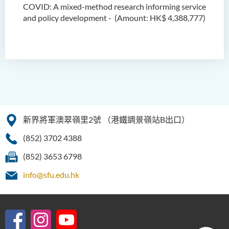
COVID:
A mixed-method research
informing service
and policy development
- (
Amount:
HK$ 4,388,777)
新界將軍澳翠嶺里2號
（港鐵調景嶺站B出口）
(852) 3702 4388
(852) 3653 6798
info@sfu.edu.hk