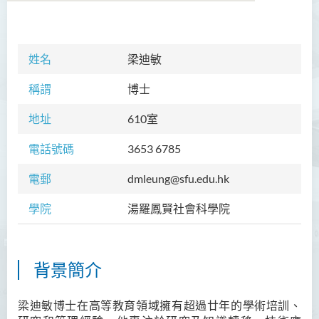
學院簡介
姓名
梁迪敏
院長的話
稱謂
博士
課程概覽
地址
610
室
教職員
電話號碼
3653 6785
Prof TSUI Ming Sum
電郵
dmleung@sfu.edu.hk
Dr CHU Cheong Hay
學院
湯羅鳳賢社會科學院
Dr LAM Chiu Wan
Dr FUNG Ka Yi
Mr LAI Kin Kwok
背景簡介
黎婷筑博士
梁迪敏博士在高等教育領域擁有超過
廿
年的學術培訓、
Ms Villy LO Suk Ling