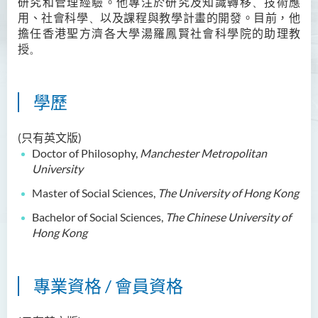
研究和管理經驗。他專注
於
研究及知識轉移
、
技術
應
用、社會科學
、
以及課程
Ms Angie HUNG Yiu Ying
與
教學計畫的開發。目前，他
擔任香港
聖方濟各大學湯羅鳳賢社會科學院
的助理教
Ms Mickey IP Po Na
授
。
Mr Michael LAU Sik Wai
Ms Clara LAW Ying Tsz
學歷
Mr LUK Yiu Tung
(只有英文版)
Ms Amy LEE Yuk Ying
Doctor of Philosophy,
Manchester Metropolitan
Dr Leo YEUNG Yee Yu
University
Dr Joey SIU Chung Yue
Master of Social Sciences,
The University of Hong Kong
Prof WONG Yu Cheung
Bachelor of Social Sciences,
The Chinese University of
Hong Kong
Prof LAM Ching Man
Mr Michael PAK Chui Man
專業資格 / 會員資格
Ms Patricia TAM Ka Ying
梁漢柱博士