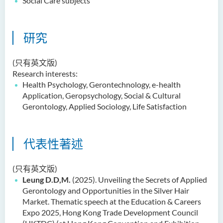
Social Care subjects
Dr Anna ZHANG Yan
Dr Joshua NAN Kin-man
研究
Dr Daniel LEUNG Dick Man
Ms Joanna MOK Po King
(只有英文版)
Research interests:
Ms Kelly CHEUNG Man Ting
Health Psychology,
Gerontechnology
, e-health
Dr Wesley WU Chi Hang
Application,
Geropsychology
, Social & Cultural
Gerontology, Applied Sociology, Life Satisfaction
校外顧問團及校外考試委員
獎學金
代表性著述
學生活動
(只有英文版)
學院活動
Leung D.D,M.
(2025). Unveiling the Secrets of Applied
Gerontology and Opportunities in the Silver Hair
Market. Thematic speech at the Education & Careers
Expo 2025, Hong Kong Trade Development Council